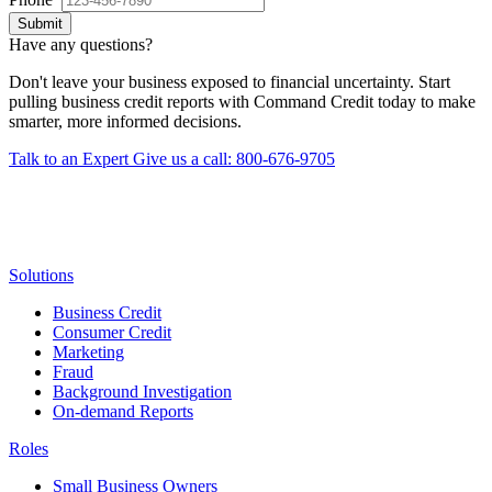
Submit
Have any questions?
Don't leave your business exposed to financial uncertainty. Start
pulling business credit reports with Command Credit today to make
smarter, more informed decisions.
Talk to an Expert
Give us a call: 800-676-9705
Solutions
Business Credit
Consumer Credit
Marketing
Fraud
Background Investigation
On-demand Reports
Roles
Small Business Owners