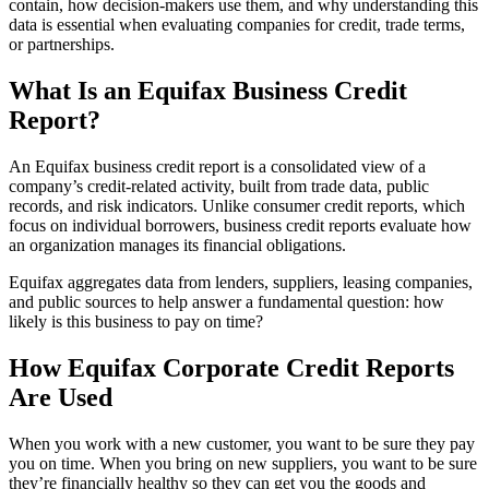
contain, how decision-makers use them, and why understanding this
data is essential when evaluating companies for credit, trade terms,
or partnerships.
What Is an Equifax Business Credit
Report?
An Equifax business credit report is a consolidated view of a
company’s credit-related activity, built from trade data, public
records, and risk indicators. Unlike consumer credit reports, which
focus on individual borrowers, business credit reports evaluate how
an organization manages its financial obligations.
Equifax aggregates data from lenders, suppliers, leasing companies,
and public sources to help answer a fundamental question: how
likely is this business to pay on time?
How Equifax Corporate Credit Reports
Are Used
When you work with a new customer, you want to be sure they pay
you on time. When you bring on new suppliers, you want to be sure
they’re financially healthy so they can get you the goods and