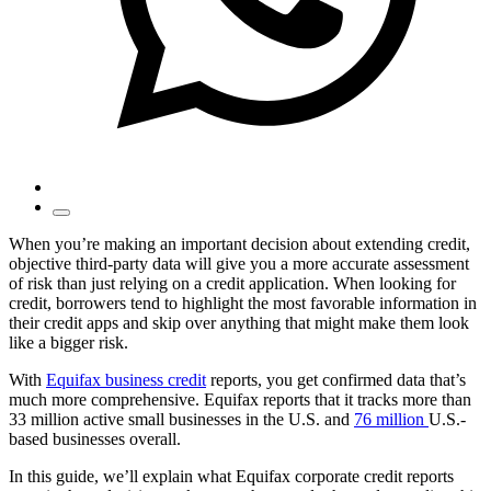
When you’re making an important decision about extending credit,
objective third-party data will give you a more accurate assessment
of risk than just relying on a credit application. When looking for
credit, borrowers tend to highlight the most favorable information in
their credit apps and skip over anything that might make them look
like a bigger risk.
With
Equifax business credit
reports, you get confirmed data that’s
much more comprehensive. Equifax reports that it tracks more than
33 million active small businesses in the U.S. and
76 million
U.S.-
based businesses overall.
In this guide, we’ll explain what Equifax corporate credit reports