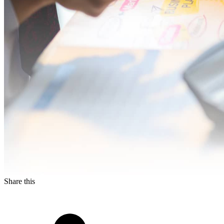
Share this