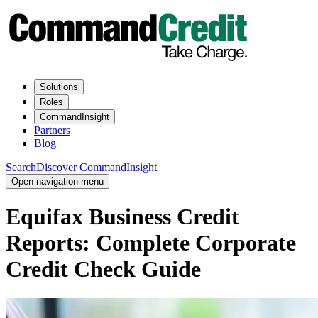
Solutions
Roles
CommandInsight
Partners
Blog
Search
Discover CommandInsight
Open navigation menu
Equifax Business Credit
Reports: Complete Corporate
Credit Check Guide