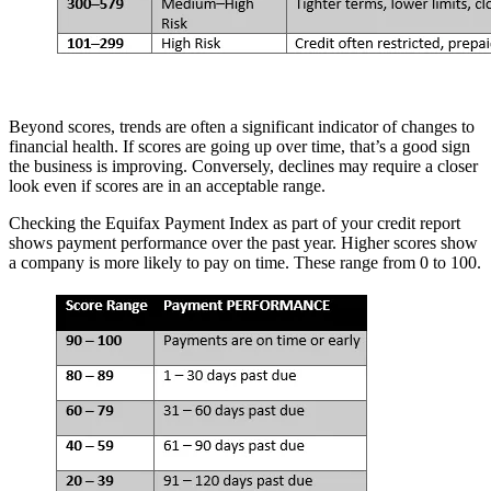
Beyond scores, trends are often a significant indicator of changes to
financial health. If scores are going up over time, that’s a good sign
the business is improving. Conversely, declines may require a closer
look even if scores are in an acceptable range.
Checking the Equifax Payment Index as part of your credit report
shows payment performance over the past year. Higher scores show
a company is more likely to pay on time. These range from 0 to 100.