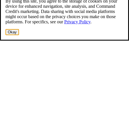
By using this site, you agree to the storage of cookies on your
device for enhanced navigation, site analysis, and Command
Credit's marketing. Data sharing with social media platforms
might occur based on the privacy choices you make on those
platforms. For specifics, see our
Privacy Policy
.
Okay