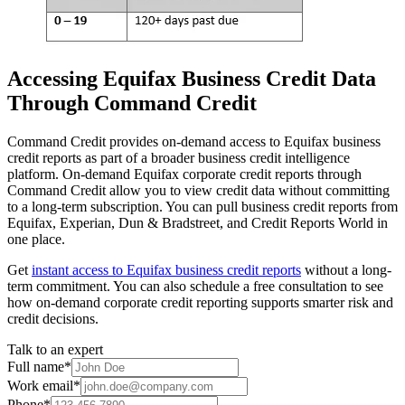
Accessing Equifax Business Credit Data
Through Command Credit
Command Credit provides on-demand access to Equifax business
credit reports as part of a broader business credit intelligence
platform. On-demand Equifax corporate credit reports through
Command Credit allow you to view credit data without committing
to a long-term subscription. You can pull business credit reports from
Equifax, Experian, Dun & Bradstreet, and Credit Reports World in
one place.
Get
instant access to Equifax business credit reports
without a long-
term commitment. You can also schedule a free consultation to see
how on-demand corporate credit reporting supports smarter risk and
credit decisions.
Talk to an expert
Full name
*
Work email
*
Phone
*