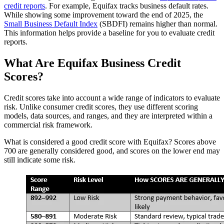
credit reports
. For example, Equifax tracks business default rates.
While showing some improvement toward the end of 2025, the
Small Business Default Index
(SBDFI) remains higher than normal.
This information helps provide a baseline for you to evaluate credit
reports.
What Are Equifax Business Credit
Scores?
Credit scores take into account a wide range of indicators to evaluate
risk. Unlike consumer credit scores, they use different scoring
models, data sources, and ranges, and they are interpreted within a
commercial risk framework.
What is considered a good credit score with Equifax? Scores above
700 are generally considered good, and scores on the lower end may
still indicate some risk.