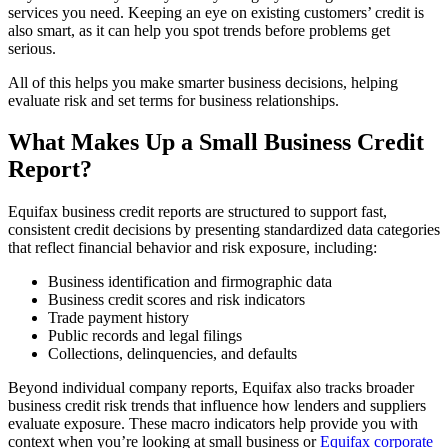
services you need. Keeping an eye on existing customers’ credit is
also smart, as it can help you spot trends before problems get
serious.
All of this helps you make smarter business decisions, helping
evaluate risk and set terms for business relationships.
What Makes Up a Small Business Credit
Report?
Equifax business credit reports are structured to support fast,
consistent credit decisions by presenting standardized data categories
that reflect financial behavior and risk exposure, including:
Business identification and firmographic data
Business credit scores and risk indicators
Trade payment history
Public records and legal filings
Collections, delinquencies, and defaults
Beyond individual company reports, Equifax also tracks broader
business credit risk trends that influence how lenders and suppliers
evaluate exposure. These macro indicators help provide you with
context when you’re looking at small business or
Equifax corporate