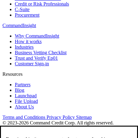
Credit or Risk Professionals
C-Suite
Procurement
CommandInsight
Why CommandInsight
How it works
Industries
Business Vetting Checklist
Trust and Verify Ep01
Customer Sign-in
Resources
Partners
Blog
Launchpad
File Upload
About Us
Terms and Conditions
Privacy Policy
Sitemap
© 2023-2026 Command Credit Corp. All rights reserved.