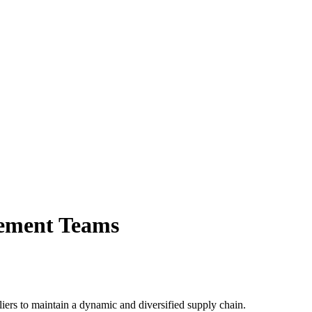
urement Teams
liers to maintain a dynamic and diversified supply chain.