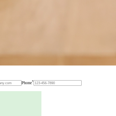
*
Phone