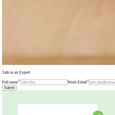
Talk to an Expert
*
*
Full name
Work Email
Submit