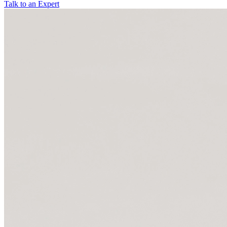
Talk to an Expert