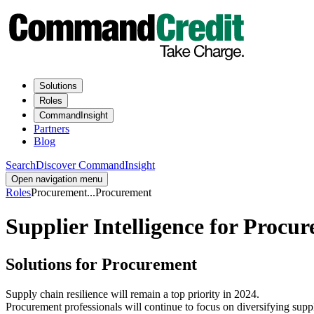
Solutions
Roles
CommandInsight
Partners
Blog
Search
Discover CommandInsight
Open navigation menu
Roles
Procurement
...
Procurement
Supplier Intelligence for Proc
Solutions for Procurement
Supply chain resilience will remain a top priority in 2024.
Procurement professionals will continue to focus on diversifying supp