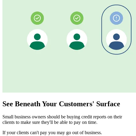
See Beneath Your Customers' Surface
Small business owners should be buying credit reports on their
clients to make sure they'll be able to pay on time.
If your clients can't pay you may go out of business.