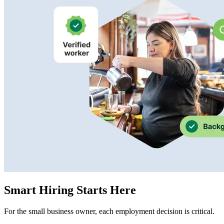
Smart Hiring Starts Here
For the small business owner, each employment decision is critical.