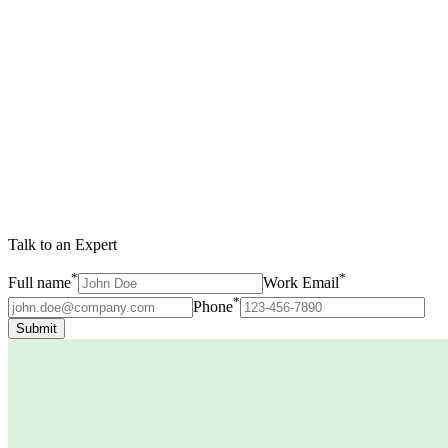
Talk to an Expert
*
*
Full name
Work Email
*
Phone
Submit