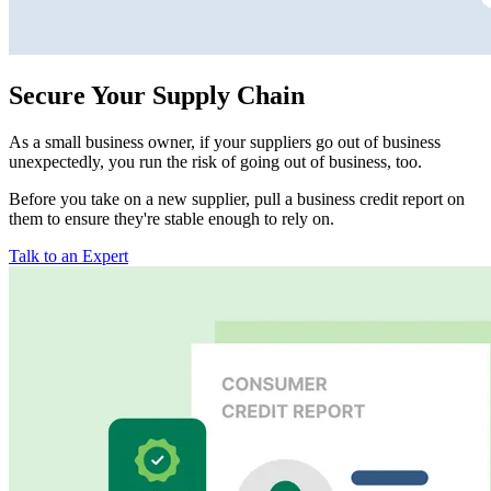
Secure Your Supply Chain
As a small business owner, if your suppliers go out of business
unexpectedly, you run the risk of going out of business, too.
Before you take on a new supplier, pull a business credit report on
them to ensure they're stable enough to rely on.
Talk to an Expert