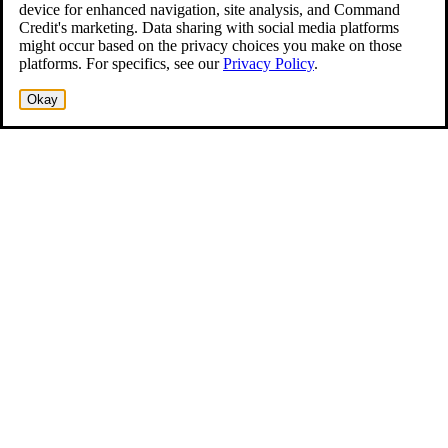
device for enhanced navigation, site analysis, and Command
Credit's marketing. Data sharing with social media platforms
might occur based on the privacy choices you make on those
platforms. For specifics, see our
Privacy Policy
.
Okay