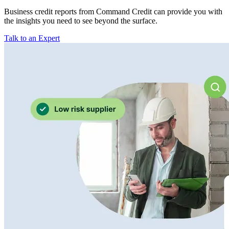
Business credit reports from Command Credit can provide you with
the insights you need to see beyond the surface.
Talk to an Expert