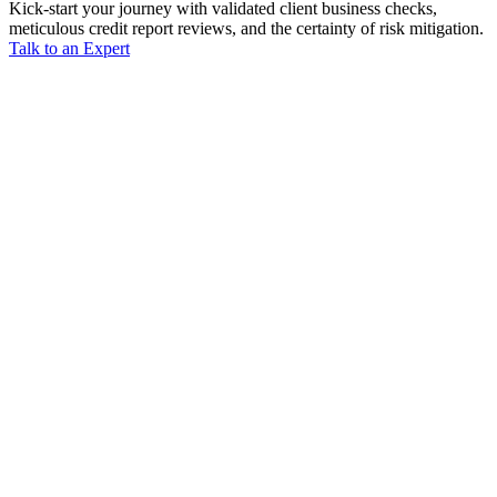
Kick-start your journey with validated client business checks,
meticulous credit report reviews, and the certainty of risk mitigation.
Talk to an Expert