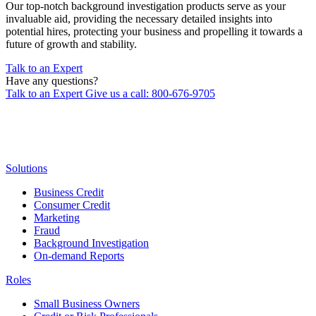
Our top-notch background investigation products serve as your
invaluable aid, providing the necessary detailed insights into
potential hires, protecting your business and propelling it towards a
future of growth and stability.
Talk to an Expert
Have any questions?
Talk to an Expert
Give us a call: 800-676-9705
Solutions
Business Credit
Consumer Credit
Marketing
Fraud
Background Investigation
On-demand Reports
Roles
Small Business Owners