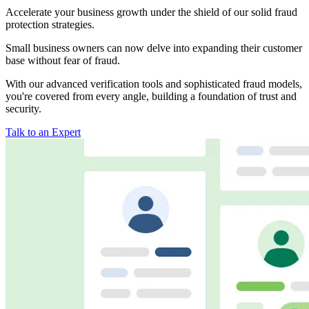
Accelerate your business growth under the shield of our solid fraud
protection strategies.
Small business owners can now delve into expanding their customer
base without fear of fraud.
With our advanced verification tools and sophisticated fraud models,
you're covered from every angle, building a foundation of trust and
security.
Talk to an Expert