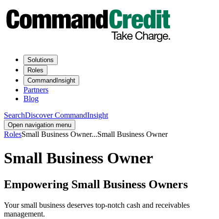
Solutions
Roles
CommandInsight
Partners
Blog
Search
Discover CommandInsight
Open navigation menu
Roles
Small Business Owner
...
Small Business Owner
Small Business Owner
Empowering Small Business Owners
Your small business deserves top-notch cash and receivables
management.