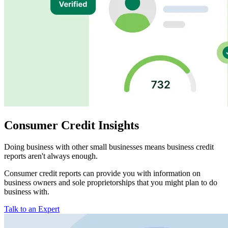
Consumer Credit Insights
Doing business with other small businesses means business credit
reports aren't always enough.
Consumer credit reports can provide you with information on
business owners and sole proprietorships that you might plan to do
business with.
Talk to an Expert