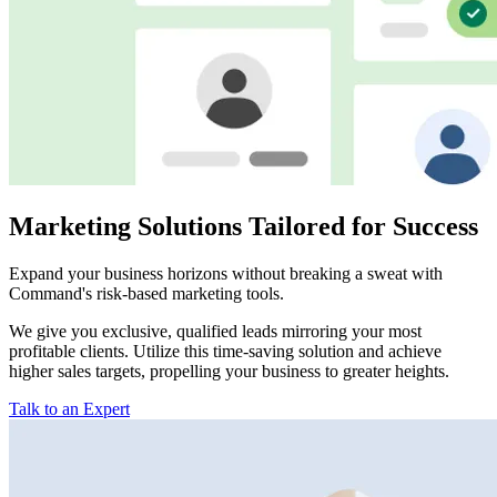
Marketing Solutions Tailored for Success
Expand your business horizons without breaking a sweat with
Command's risk-based marketing tools.
We give you exclusive, qualified leads mirroring your most
profitable clients. Utilize this time-saving solution and achieve
higher sales targets, propelling your business to greater heights.
Talk to an Expert