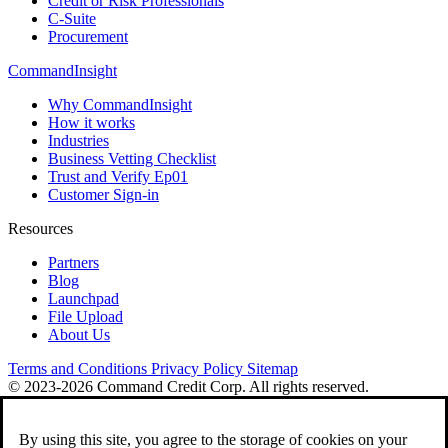
Credit or Risk Professionals
C-Suite
Procurement
CommandInsight
Why CommandInsight
How it works
Industries
Business Vetting Checklist
Trust and Verify Ep01
Customer Sign-in
Resources
Partners
Blog
Launchpad
File Upload
About Us
Terms and Conditions
Privacy Policy
Sitemap
© 2023-2026 Command Credit Corp. All rights reserved.
By using this site, you agree to the storage of cookies on your