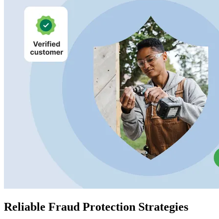
Reliable Fraud Protection Strategies