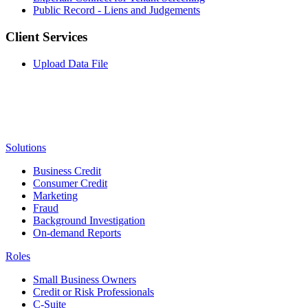
Public Record - Liens and Judgements
Client Services
Upload Data File
Solutions
Business Credit
Consumer Credit
Marketing
Fraud
Background Investigation
On-demand Reports
Roles
Small Business Owners
Credit or Risk Professionals
C-Suite