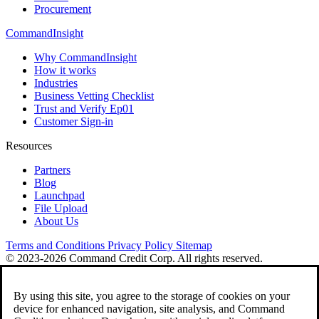
Procurement
CommandInsight
Why CommandInsight
How it works
Industries
Business Vetting Checklist
Trust and Verify Ep01
Customer Sign-in
Resources
Partners
Blog
Launchpad
File Upload
About Us
Terms and Conditions
Privacy Policy
Sitemap
© 2023-2026 Command Credit Corp. All rights reserved.
By using this site, you agree to the storage of cookies on your
device for enhanced navigation, site analysis, and Command