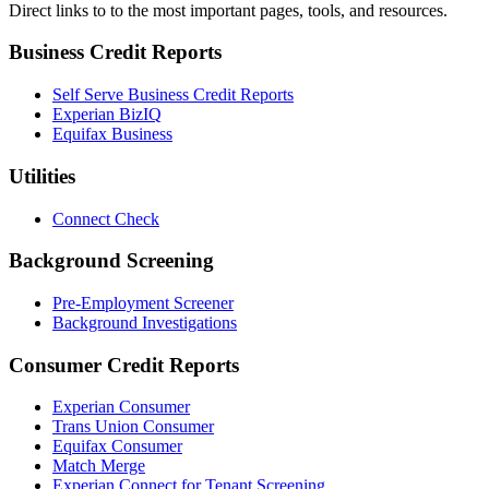
Direct links to to the most important pages, tools, and resources.
Business Credit Reports
Self Serve Business Credit Reports
Experian BizIQ
Equifax Business
Utilities
Connect Check
Background Screening
Pre-Employment Screener
Background Investigations
Consumer Credit Reports
Experian Consumer
Trans Union Consumer
Equifax Consumer
Match Merge
Experian Connect for Tenant Screening