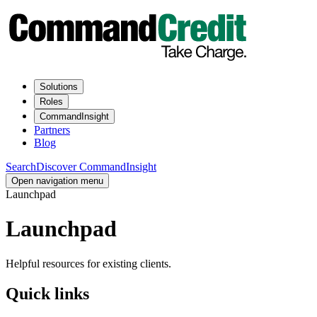
Solutions
Roles
CommandInsight
Partners
Blog
Search
Discover CommandInsight
Open navigation menu
Launchpad
Launchpad
Helpful resources for existing clients.
Quick links