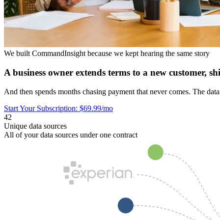
We built CommandInsight because we kept hearing the same story
A business owner extends terms to a new customer, sh
And then spends months chasing payment that never comes. The data to
Start Your Subscription: $69.99/mo
42
Unique data sources
All of your data sources under one contract