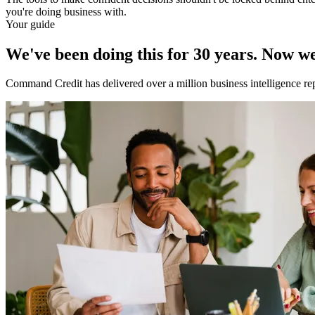
you're doing business with.
Your guide
We've been doing this for 30 years. Now we'
Command Credit has delivered over a million business intelligence re