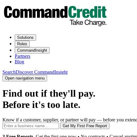
Solutions
Roles
CommandInsight
Partners
Blog
Search
Discover CommandInsight
Open navigation menu
Find out if they'll pay.
Before it's too late.
Know if a customer, supplier, or partner will pay — before you extend 
Get My First Free Report
3 Free Reports.
Get the first one now • No contracts • Cancel anytim