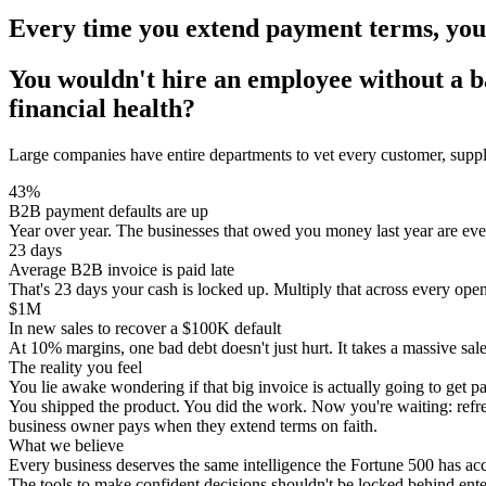
Every time you extend payment terms, you'
You wouldn't hire an employee without a
financial health?
Large companies have entire departments to vet every customer, supplie
43%
B2B payment defaults are up
Year over year. The businesses that owed you money last year are even 
23 days
Average B2B invoice is paid late
That's 23 days your cash is locked up. Multiply that across every op
$1M
In new sales to recover a $100K default
At 10% margins, one bad debt doesn't just hurt. It takes a massive sales
The reality you feel
You lie awake wondering if that big invoice is actually going to get pa
You shipped the product. You did the work. Now you're waiting: refres
business owner pays when they extend terms on faith.
What we believe
Every business deserves the same intelligence the Fortune 500 has acc
The tools to make confident decisions shouldn't be locked behind enter