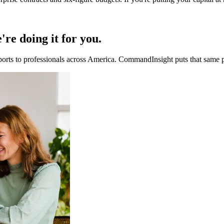
re doing it for you.
ports to professionals across America. CommandInsight puts that same p