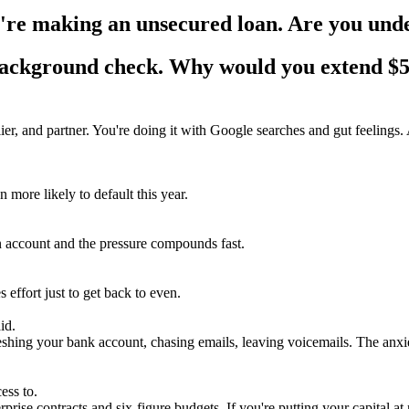
re making an unsecured loan. Are you under
 background check. Why would you extend
$5
r, and partner. You're doing it with Google searches and gut feelings. An
more likely to default this year.
en account and the pressure compounds fast.
 effort just to get back to even.
id.
hing your bank account, chasing emails, leaving voicemails. The anxiet
ess to.
prise contracts and six-figure budgets. If you're putting your capital 