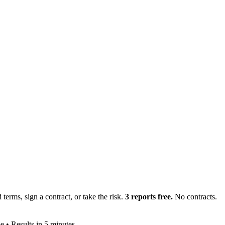
terms, sign a contract, or take the risk.
3 reports free.
No contracts.
e • Results in 5 minutes