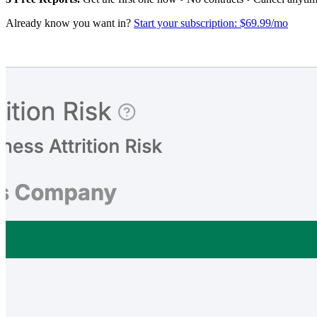
Already know you want in?
Start your subscription: $69.99/mo