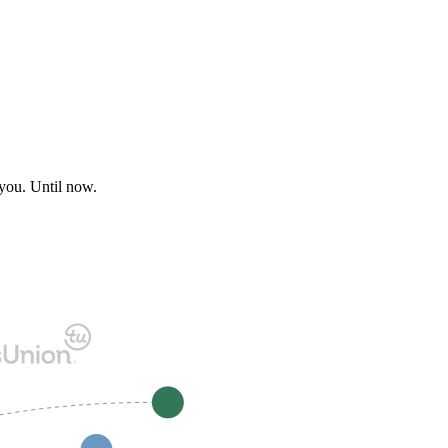
 you. Until now.