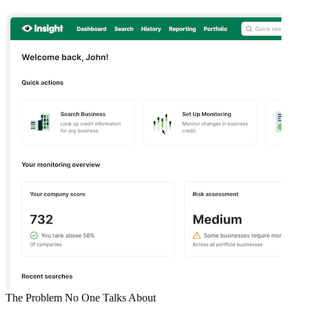
The Problem No One Talks About