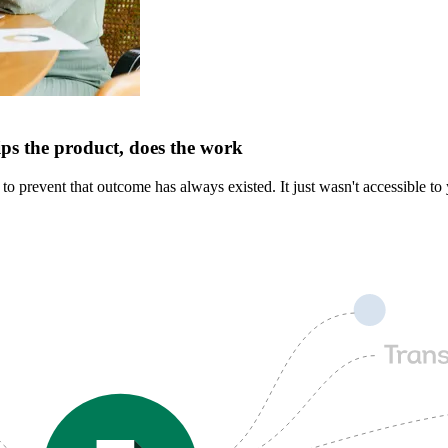
ips the product, does the work
 prevent that outcome has always existed. It just wasn't accessible to