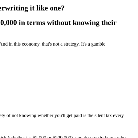
writing it like one?
0,000 in terms
without knowing their
d in this economy, that's not a strategy. It's a gamble.
y of not knowing whether you'll get paid is the silent tax every
at risk (whether it's $5,000 or $500,000), you deserve to know who