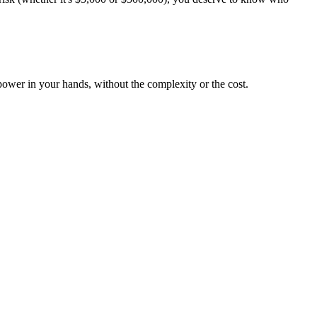
ower in your hands, without the complexity or the cost.