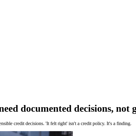
eed documented decisions, not gu
e credit decisions. 'It felt right' isn't a credit policy. It's a finding.