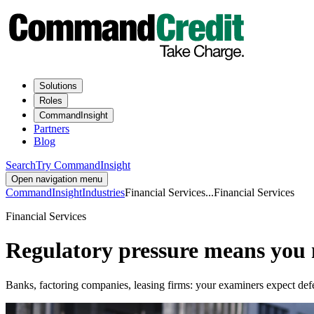
Solutions
Roles
CommandInsight
Partners
Blog
Search
Try CommandInsight
Open navigation menu
CommandInsight
Industries
Financial Services
...
Financial Services
Financial Services
Regulatory pressure means you n
Banks, factoring companies, leasing firms: your examiners expect defensibl