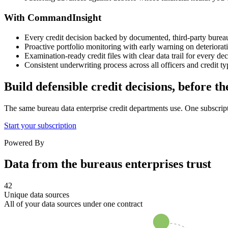
With CommandInsight
Every credit decision backed by documented, third-party burea
Proactive portfolio monitoring with early warning on deteriorati
Examination-ready credit files with clear data trail for every dec
Consistent underwriting process across all officers and credit ty
Build defensible credit decisions, before t
The same bureau data enterprise credit departments use. One subscrip
Start your subscription
Powered By
Data from the bureaus enterprises trust
42
Unique data sources
All of your data sources under one contract