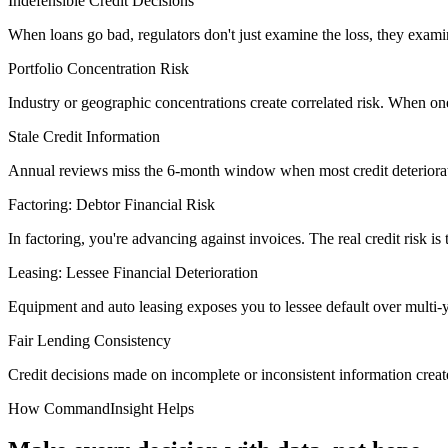
Indefensible Credit Decisions
When loans go bad, regulators don't just examine the loss, they exam
Portfolio Concentration Risk
Industry or geographic concentrations create correlated risk. When one
Stale Credit Information
Annual reviews miss the 6-month window when most credit deterioration
Factoring: Debtor Financial Risk
In factoring, you're advancing against invoices. The real credit risk is
Leasing: Lessee Financial Deterioration
Equipment and auto leasing exposes you to lessee default over multi-
Fair Lending Consistency
Credit decisions made on incomplete or inconsistent information create
How CommandInsight Helps