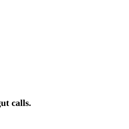
t calls.