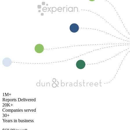
1M+
Reports Delivered
20K+
Companies served
30+
Years in business