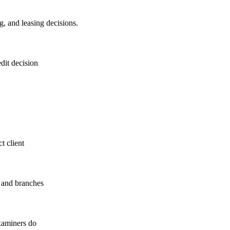
g, and leasing decisions.
dit decision
ct client
s and branches
examiners do