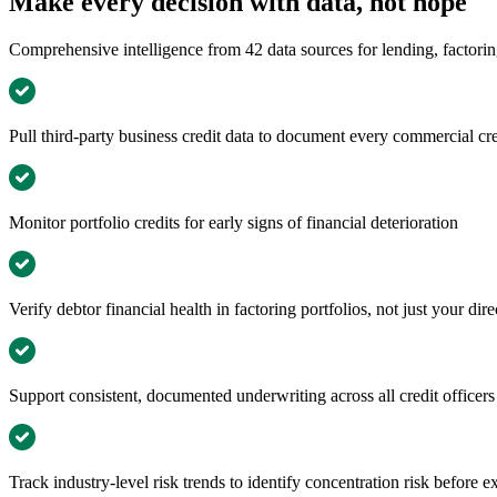
Make every decision with data, not hope
Comprehensive intelligence from 42 data sources for lending, factorin
Pull third-party business credit data to document every commercial cre
Monitor portfolio credits for early signs of financial deterioration
Verify debtor financial health in factoring portfolios, not just your dire
Support consistent, documented underwriting across all credit officer
Track industry-level risk trends to identify concentration risk before 