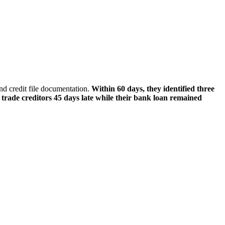
d credit file documentation.
Within 60 days, they identified three
trade creditors 45 days late while their bank loan remained