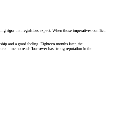
ing rigor that regulators expect. When those imperatives conflict,
ship and a good feeling. Eighteen months later, the
he credit memo reads 'borrower has strong reputation in the