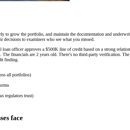
ely to grow the portfolio, and maintain the documentation and underwrit
heir decisions to examiners who see what you missed.
loan officer approves a $500K line of credit based on a strong relation
e. The financials are 2 years old. There's no third-party verification. T
it finding.
ss all portfolios)
 terms
 regulators trust)
sses face