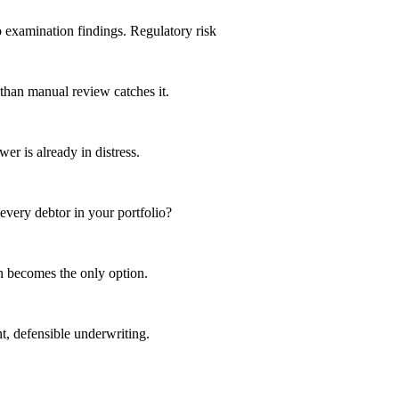
o examination findings.
Regulatory risk
 than manual review catches it.
r is already in distress.
 every debtor in your portfolio?
n becomes the only option.
t, defensible underwriting.