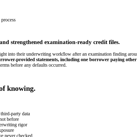
e process
 and strengthened examination-ready credit files.
 into their underwriting workflow after an examination finding aroun
borrower-provided statements, including one borrower paying other 
terms before any defaults occurred.
 of knowing.
third-party data
 not before
rwriting rigor
exposure
've never checked