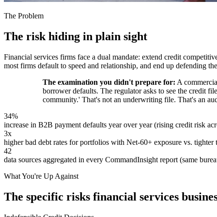
The Problem
The risk hiding in plain sight
Financial services firms face a dual mandate: extend credit competitiv
most firms default to speed and relationship, and end up defending t
The examination you didn't prepare for:
A commercial 
borrower defaults. The regulator asks to see the credit fil
community.' That's not an underwriting file. That's an aud
34%
increase in B2B payment defaults year over year (rising credit risk acro
3x
higher bad debt rates for portfolios with Net-60+ exposure vs. tighter
42
data sources aggregated in every CommandInsight report (same bureaus
What You're Up Against
The specific risks financial services busine