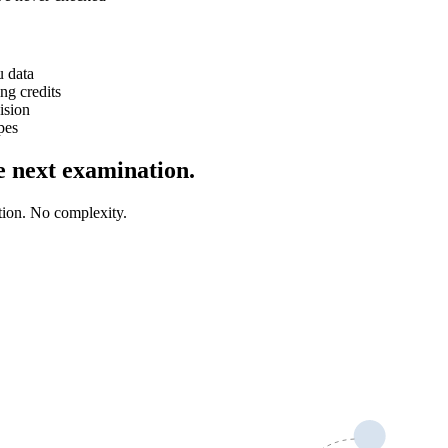
u data
ng credits
ision
pes
he next examination.
tion. No complexity.