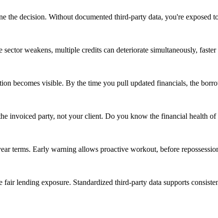
ine the decision. Without documented third-party data, you're exposed t
 sector weakens, multiple credits can deteriorate simultaneously, faster
 becomes visible. By the time you pull updated financials, the borrowe
 the invoiced party, not your client. Do you know the financial health of
year terms. Early warning allows proactive workout, before repossessio
 fair lending exposure. Standardized third-party data supports consisten