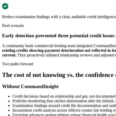
Reduce examination findings with a clear, auditable credit intelligenc
Real scenario
Early detection prevented three potential credit losses
A community bank commercial lending team integrated CommandInsight
existing credits showing payment deterioration not reflected in 
current.
They proactively initiated relationship reviews and adjusted 
Two paths forward
The cost of not knowing vs. the confidence
Without CommandInsight
Credit decisions based on relationship and gut, not documented 
Portfolio monitoring that catches deterioration after the default,
Examination findings around credit file documentation and unde
Inconsistent credit analysis across officers creates fair lending 
Factoring advances against debtors whose financial health you