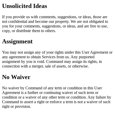
Unsolicited Ideas
If you provide us with comments, suggestions, or ideas, those are
not confidential and become our property. We are not obligated to
you for your comments, suggestions, or ideas, and are free to use,
copy, or distribute them to others.
Assignment
You may not assign any of your rights under this User Agreement or
any agreement to obtain Services from us. Any purported
assignment by you is void. Command may assign its rights, in
connection with a merger, sale of assets, or otherwise.
No Waiver
No waiver by Command of any term or condition in this User
Agreement is a further or continuing waiver of such term or
condition or a waiver of any other term or condition. Any failure by
Command to assert a right or enforce a term is not a waiver of such
right or provision.