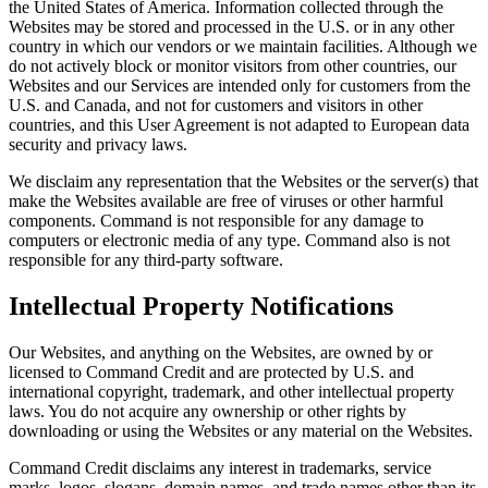
the United States of America. Information collected through the
Websites may be stored and processed in the U.S. or in any other
country in which our vendors or we maintain facilities. Although we
do not actively block or monitor visitors from other countries, our
Websites and our Services are intended only for customers from the
U.S. and Canada, and not for customers and visitors in other
countries, and this User Agreement is not adapted to European data
security and privacy laws.
We disclaim any representation that the Websites or the server(s) that
make the Websites available are free of viruses or other harmful
components. Command is not responsible for any damage to
computers or electronic media of any type. Command also is not
responsible for any third-party software.
Intellectual Property Notifications
Our Websites, and anything on the Websites, are owned by or
licensed to Command Credit and are protected by U.S. and
international copyright, trademark, and other intellectual property
laws. You do not acquire any ownership or other rights by
downloading or using the Websites or any material on the Websites.
Command Credit disclaims any interest in trademarks, service
marks, logos, slogans, domain names, and trade names other than its