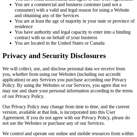
You are a commercial and business customer (and not a
consumer) with a valid and legal reason for using a Website
and obtaining any of the Services
You are at least the age of majority in your state or province of
residence
You have authority and legal capacity to enter into a binding
contract with us on behalf of your business
You are located in the United States or Canada
Privacy and Security Disclosures
We will collect, use, and disclose personal data we receive from
you, whether from using our Websites (including our accredit
application) or any Services you purchase according our Privacy
Policy. By using the Websites or our Services, you agree that we
may use and share your personal information according to the terms
of our Privacy Policy.
Our Privacy Policy may change from time to time, and the current
version, available at that link, is incorporated into this User
Agreement. If you do not agree with our Privacy Policy, please do
not use the Websites or purchase any of our Services.
We control and operate our online and mobile resources from within