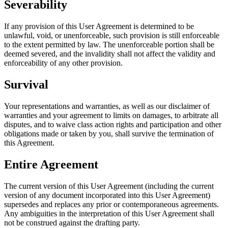
Severability
If any provision of this User Agreement is determined to be
unlawful, void, or unenforceable, such provision is still enforceable
to the extent permitted by law. The unenforceable portion shall be
deemed severed, and the invalidity shall not affect the validity and
enforceability of any other provision.
Survival
Your representations and warranties, as well as our disclaimer of
warranties and your agreement to limits on damages, to arbitrate all
disputes, and to waive class action rights and participation and other
obligations made or taken by you, shall survive the termination of
this Agreement.
Entire Agreement
The current version of this User Agreement (including the current
version of any document incorporated into this User Agreement)
supersedes and replaces any prior or contemporaneous agreements.
Any ambiguities in the interpretation of this User Agreement shall
not be construed against the drafting party.