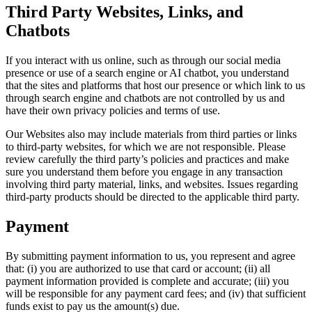
Third Party Websites, Links, and
Chatbots
If you interact with us online, such as through our social media
presence or use of a search engine or AI chatbot, you understand
that the sites and platforms that host our presence or which link to us
through search engine and chatbots are not controlled by us and
have their own privacy policies and terms of use.
Our Websites also may include materials from third parties or links
to third-party websites, for which we are not responsible. Please
review carefully the third party’s policies and practices and make
sure you understand them before you engage in any transaction
involving third party material, links, and websites. Issues regarding
third-party products should be directed to the applicable third party.
Payment
By submitting payment information to us, you represent and agree
that: (i) you are authorized to use that card or account; (ii) all
payment information provided is complete and accurate; (iii) you
will be responsible for any payment card fees; and (iv) that sufficient
funds exist to pay us the amount(s) due.