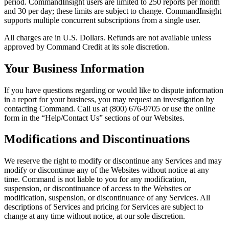
period. CommandInsight users are limited to 250 reports per month
and 30 per day; these limits are subject to change. CommandInsight
supports multiple concurrent subscriptions from a single user.
All charges are in U.S. Dollars. Refunds are not available unless
approved by Command Credit at its sole discretion.
Your Business Information
If you have questions regarding or would like to dispute information
in a report for your business, you may request an investigation by
contacting Command. Call us at (800) 676-9705 or use the online
form in the “Help/Contact Us” sections of our Websites.
Modifications and Discontinuations
We reserve the right to modify or discontinue any Services and may
modify or discontinue any of the Websites without notice at any
time. Command is not liable to you for any modification,
suspension, or discontinuance of access to the Websites or
modification, suspension, or discontinuance of any Services. All
descriptions of Services and pricing for Services are subject to
change at any time without notice, at our sole discretion.