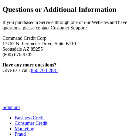
Questions or Additional Information
If you purchased a Service through one of our Websites and have
questions, please contact Customer Support:
Command Credit Corp.
17767 N. Perimeter Drive, Suite B110
Scottsdale AZ 85255
(800) 676-9705
Have any more questions?
Give us a call:
866-703-2831
Solutions
Business Credit
Consumer Credit
Marketing
Fraud