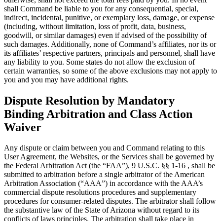
shall Command be liable to you for any consequential, special,
indirect, incidental, punitive, or exemplary loss, damage, or expense
(including, without limitation, loss of profit, data, business,
goodwill, or similar damages) even if advised of the possibility of
such damages. Additionally, none of Command’s affiliates, nor its or
its affiliates’ respective partners, principals and personnel, shall have
any liability to you. Some states do not allow the exclusion of
certain warranties, so some of the above exclusions may not apply to
you and you may have additional rights.
Dispute Resolution by Mandatory
Binding Arbitration and Class Action
Waiver
Any dispute or claim between you and Command relating to this
User Agreement, the Websites, or the Services shall be governed by
the Federal Arbitration Act (the “FAA”), 9 U.S.C. §§ 1-16 , shall be
submitted to arbitration before a single arbitrator of the American
Arbitration Association (“AAA”) in accordance with the AAA’s
commercial dispute resolutions procedures and supplementary
procedures for consumer-related disputes. The arbitrator shall follow
the substantive law of the State of Arizona without regard to its
conflicts of laws principles. The arbitration shall take place in