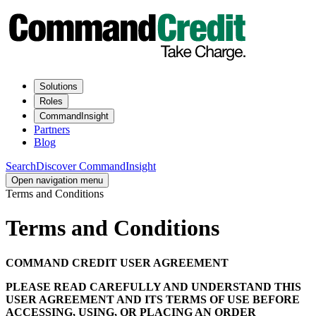
Solutions
Roles
CommandInsight
Partners
Blog
Search
Discover CommandInsight
Open navigation menu
Terms and Conditions
Terms and Conditions
COMMAND CREDIT USER AGREEMENT
PLEASE READ CAREFULLY AND UNDERSTAND THIS
USER AGREEMENT AND ITS TERMS OF USE BEFORE
ACCESSING, USING, OR PLACING AN ORDER