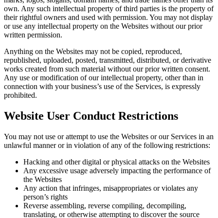
own. Any such intellectual property of third parties is the property of
their rightful owners and used with permission. You may not display
or use any intellectual property on the Websites without our prior
written permission.
Anything on the Websites may not be copied, reproduced,
republished, uploaded, posted, transmitted, distributed, or derivative
works created from such material without our prior written consent.
Any use or modification of our intellectual property, other than in
connection with your business’s use of the Services, is expressly
prohibited.
Website User Conduct Restrictions
You may not use or attempt to use the Websites or our Services in an
unlawful manner or in violation of any of the following restrictions:
Hacking and other digital or physical attacks on the Websites
Any excessive usage adversely impacting the performance of
the Websites
Any action that infringes, misappropriates or violates any
person’s rights
Reverse assembling, reverse compiling, decompiling,
translating, or otherwise attempting to discover the source