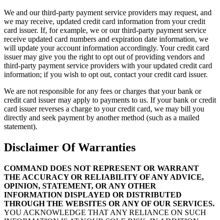
We and our third-party payment service providers may request, and
we may receive, updated credit card information from your credit
card issuer. If, for example, we or our third-party payment service
receive updated card numbers and expiration date information, we
will update your account information accordingly. Your credit card
issuer may give you the right to opt out of providing vendors and
third-party payment service providers with your updated credit card
information; if you wish to opt out, contact your credit card issuer.
We are not responsible for any fees or charges that your bank or
credit card issuer may apply to payments to us. If your bank or credit
card issuer reverses a charge to your credit card, we may bill you
directly and seek payment by another method (such as a mailed
statement).
Disclaimer Of Warranties
COMMAND DOES NOT REPRESENT OR WARRANT
THE ACCURACY OR RELIABILITY OF ANY ADVICE,
OPINION, STATEMENT, OR ANY OTHER
INFORMATION DISPLAYED OR DISTRIBUTED
THROUGH THE WEBSITES OR ANY OF OUR SERVICES.
YOU ACKNOWLEDGE THAT ANY RELIANCE ON SUCH