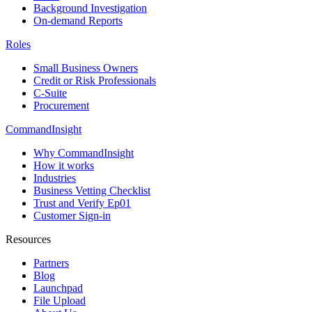
Background Investigation
On-demand Reports
Roles
Small Business Owners
Credit or Risk Professionals
C-Suite
Procurement
CommandInsight
Why CommandInsight
How it works
Industries
Business Vetting Checklist
Trust and Verify Ep01
Customer Sign-in
Resources
Partners
Blog
Launchpad
File Upload