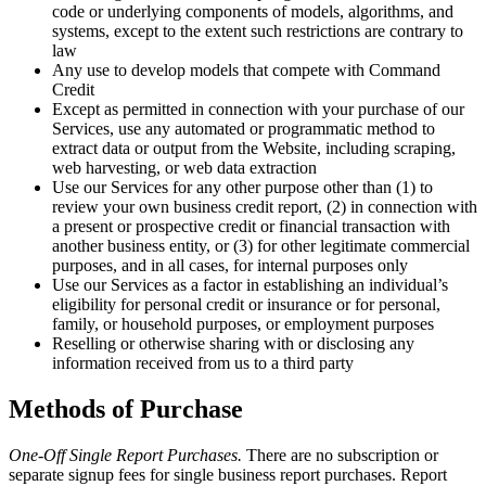
code or underlying components of models, algorithms, and
systems, except to the extent such restrictions are contrary to
law
Any use to develop models that compete with Command
Credit
Except as permitted in connection with your purchase of our
Services, use any automated or programmatic method to
extract data or output from the Website, including scraping,
web harvesting, or web data extraction
Use our Services for any other purpose other than (1) to
review your own business credit report, (2) in connection with
a present or prospective credit or financial transaction with
another business entity, or (3) for other legitimate commercial
purposes, and in all cases, for internal purposes only
Use our Services as a factor in establishing an individual’s
eligibility for personal credit or insurance or for personal,
family, or household purposes, or employment purposes
Reselling or otherwise sharing with or disclosing any
information received from us to a third party
Methods of Purchase
One-Off Single Report Purchases.
There are no subscription or
separate signup fees for single business report purchases. Report