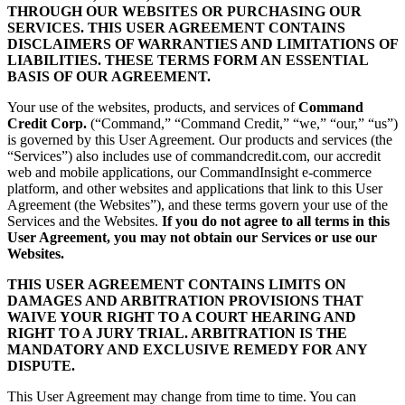
THROUGH OUR WEBSITES OR PURCHASING OUR
SERVICES. THIS USER AGREEMENT CONTAINS
DISCLAIMERS OF WARRANTIES AND LIMITATIONS OF
LIABILITIES. THESE TERMS FORM AN ESSENTIAL
BASIS OF OUR AGREEMENT.
Your use of the websites, products, and services of
Command
Credit Corp.
(“Command,” “Command Credit,” “we,” “our,” “us”)
is governed by this User Agreement. Our products and services (the
“Services”) also includes use of commandcredit.com, our accredit
web and mobile applications, our CommandInsight e-commerce
platform, and other websites and applications that link to this User
Agreement (the Websites”), and these terms govern your use of the
Services and the Websites.
If you do not agree to all terms in this
User Agreement, you may not obtain our Services or use our
Websites.
THIS USER AGREEMENT CONTAINS LIMITS ON
DAMAGES AND ARBITRATION PROVISIONS THAT
WAIVE YOUR RIGHT TO A COURT HEARING AND
RIGHT TO A JURY TRIAL. ARBITRATION IS THE
MANDATORY AND EXCLUSIVE REMEDY FOR ANY
DISPUTE.
This User Agreement may change from time to time. You can