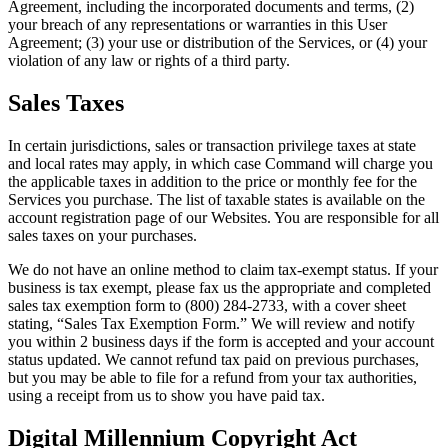
Agreement, including the incorporated documents and terms, (2)
your breach of any representations or warranties in this User
Agreement; (3) your use or distribution of the Services, or (4) your
violation of any law or rights of a third party.
Sales Taxes
In certain jurisdictions, sales or transaction privilege taxes at state
and local rates may apply, in which case Command will charge you
the applicable taxes in addition to the price or monthly fee for the
Services you purchase. The list of taxable states is available on the
account registration page of our Websites. You are responsible for all
sales taxes on your purchases.
We do not have an online method to claim tax-exempt status. If your
business is tax exempt, please fax us the appropriate and completed
sales tax exemption form to (800) 284-2733, with a cover sheet
stating, “Sales Tax Exemption Form.” We will review and notify
you within 2 business days if the form is accepted and your account
status updated. We cannot refund tax paid on previous purchases,
but you may be able to file for a refund from your tax authorities,
using a receipt from us to show you have paid tax.
Digital Millennium Copyright Act