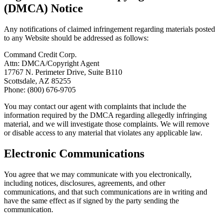
(DMCA) Notice
Any notifications of claimed infringement regarding materials posted
to any Website should be addressed as follows:
Command Credit Corp.
Attn: DMCA/Copyright Agent
17767 N. Perimeter Drive, Suite B110
Scottsdale, AZ 85255
Phone: (800) 676-9705
You may contact our agent with complaints that include the
information required by the DMCA regarding allegedly infringing
material, and we will investigate those complaints. We will remove
or disable access to any material that violates any applicable law.
Electronic Communications
You agree that we may communicate with you electronically,
including notices, disclosures, agreements, and other
communications, and that such communications are in writing and
have the same effect as if signed by the party sending the
communication.