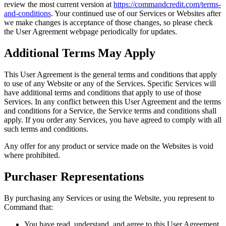
review the most current version at
https://commandcredit.com/terms-
and-conditions
. Your continued use of our Services or Websites after
we make changes is acceptance of those changes, so please check
the User Agreement webpage periodically for updates.
Additional Terms May Apply
This User Agreement is the general terms and conditions that apply
to use of any Website or any of the Services. Specific Services will
have additional terms and conditions that apply to use of those
Services. In any conflict between this User Agreement and the terms
and conditions for a Service, the Service terms and conditions shall
apply. If you order any Services, you have agreed to comply with all
such terms and conditions.
Any offer for any product or service made on the Websites is void
where prohibited.
Purchaser Representations
By purchasing any Services or using the Website, you represent to
Command that:
You have read, understand, and agree to this User Agreement