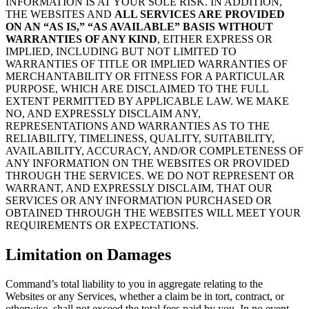
INFORMATION IS AT YOUR SOLE RISK. IN ADDITION,
THE WEBSITES AND
ALL SERVICES ARE PROVIDED
ON AN “AS IS,” “AS AVAILABLE” BASIS WITHOUT
WARRANTIES OF ANY KIND
, EITHER EXPRESS OR
IMPLIED, INCLUDING BUT NOT LIMITED TO
WARRANTIES OF TITLE OR IMPLIED WARRANTIES OF
MERCHANTABILITY OR FITNESS FOR A PARTICULAR
PURPOSE, WHICH ARE DISCLAIMED TO THE FULL
EXTENT PERMITTED BY APPLICABLE LAW. WE MAKE
NO, AND EXPRESSLY DISCLAIM ANY,
REPRESENTATIONS AND WARRANTIES AS TO THE
RELIABILITY, TIMELINESS, QUALITY, SUITABILITY,
AVAILABILITY, ACCURACY, AND/OR COMPLETENESS OF
ANY INFORMATION ON THE WEBSITES OR PROVIDED
THROUGH THE SERVICES. WE DO NOT REPRESENT OR
WARRANT, AND EXPRESSLY DISCLAIM, THAT OUR
SERVICES OR ANY INFORMATION PURCHASED OR
OBTAINED THROUGH THE WEBSITES WILL MEET YOUR
REQUIREMENTS OR EXPECTATIONS.
Limitation on Damages
Command’s total liability to you in aggregate relating to the
Websites or any Services, whether a claim be in tort, contract, or
otherwise, shall not exceed the total fees paid by you. In no event