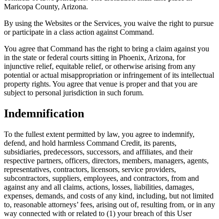
Maricopa County, Arizona.
By using the Websites or the Services, you waive the right to pursue
or participate in a class action against Command.
You agree that Command has the right to bring a claim against you
in the state or federal courts sitting in Phoenix, Arizona, for
injunctive relief, equitable relief, or otherwise arising from any
potential or actual misappropriation or infringement of its intellectual
property rights. You agree that venue is proper and that you are
subject to personal jurisdiction in such forum.
Indemnification
To the fullest extent permitted by law, you agree to indemnify,
defend, and hold harmless Command Credit, its parents,
subsidiaries, predecessors, successors, and affiliates, and their
respective partners, officers, directors, members, managers, agents,
representatives, contractors, licensors, service providers,
subcontractors, suppliers, employees, and contractors, from and
against any and all claims, actions, losses, liabilities, damages,
expenses, demands, and costs of any kind, including, but not limited
to, reasonable attorneys’ fees, arising out of, resulting from, or in any
way connected with or related to (1) your breach of this User