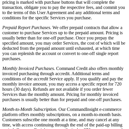
pricing is marked with purchase buttons that will complete the
transaction, obligate you to pay the respective fees, and commit you
to the terms of this User Agreement and any additional terms and
conditions for the specific Services you purchase.
Prepaid Report Purchases.
We offer prepaid contracts that allow a
customer to purchase Services up to the prepaid amount. Pricing is
usually better than for one-off purchase. Once you prepay the
specified amount, you may order Services, the cost of which will be
deducted from the prepaid amount until exhausted, at which time
you can replenish the account or convert to one-off single report
purchases.
Monthly Invoiced Purchases.
Command Credit also offers monthly
invoiced purchasing through accredit. Additional terms and
conditions of the
accredit
Service apply. If you qualify and pay the
monthly invoice amount, you may access a specific report for 720
hours (30 days). Refunds are not available if you order fewer
Services than the monthly amount. Pricing for monthly invoiced
purchases is usually better than for prepaid and one-off purchases.
Month-to-Month Subscription.
Our CommandInsight e-commerce
platform offers monthly subscriptions, on a month-to-month basis.
Customers subscribe one month at a time, and may cancel at any
time, with access continuing through the end of the paid-up billing