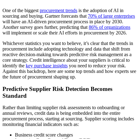
One of the biggest
procurement trends
is the adoption of AI in
sourcing and buying. Gartner forecasts that
70% of large enterprises
will have an AI-driven procurement process in place by 2030.
Another survey goes further, predicting that
86% of organizations
will implement or scale their AI efforts in procurement by 2026.
Whichever statistics you want to believe, it’s clear that the trends in
procurement include adopting technology and data that shift from
reactive decision-making towards predictive risk management as a
core strategy. Credit intelligence about your suppliers is critical to
identify the
key purchase insights
you need to reduce your risk.
Against this backdrop, here are some top trends and how experts see
the future of procurement shaping up.
Predictive Supplier Risk Detection Becomes
Standard
Rather than limiting supplier risk assessments to onboarding or
annual reviews, credit data is being embedded into the entire
procurement process, starting at sourcing. Supplier scoring includes
monitoring financial indicators such as:
Business credit score changes