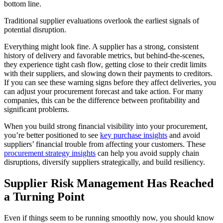
bottom line.
Traditional supplier evaluations overlook the earliest signals of
potential disruption.
Everything might look fine. A supplier has a strong, consistent
history of delivery and favorable metrics, but behind-the-scenes,
they experience tight cash flow, getting close to their credit limits
with their suppliers, and slowing down their payments to creditors.
If you can see these warning signs before they affect deliveries, you
can adjust your procurement forecast and take action. For many
companies, this can be the difference between profitability and
significant problems.
When you build strong financial visibility into your procurement,
you’re better positioned to see
key purchase insights
and avoid
suppliers’ financial trouble from affecting your customers. These
procurement strategy insights
can help you avoid supply chain
disruptions, diversify suppliers strategically, and build resiliency.
Supplier Risk Management Has Reached
a Turning Point
Even if things seem to be running smoothly now, you should know