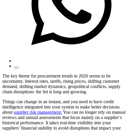
The key theme for procurement trends in 2026 seems to be
uncertainty. Interest rates, tariffs, rising prices, shifting customer
demand, shifting market dynamics, geopolitical conflicts, supply
chain disruptions: the list is long and growing.
Things can change in an instant, and you need to have credit
intelligence integrated into your system to make better decisions
about
supplier risk management.
You can no longer rely on manual
reviews and annual assessments that focus mainly on a supplier’s
historical performance. It takes real-time visibility into your
suppliers’ financial stability to avoid disruptions that impact your