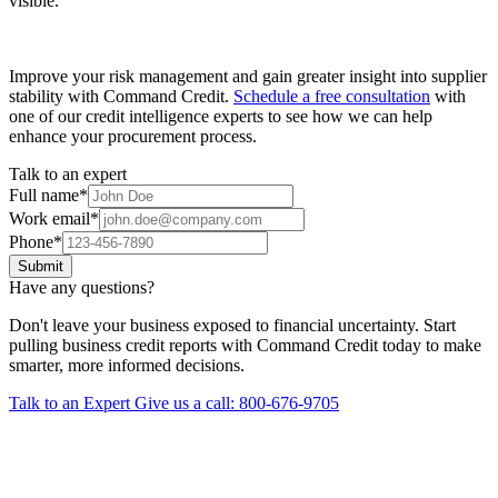
visible.
Improve your risk management and gain greater insight into supplier
stability with Command Credit.
Schedule a free consultation
with
one of our credit intelligence experts to see how we can help
enhance your procurement process.
Talk to an expert
Full name
*
Work email
*
Phone
*
Submit
Have any questions?
Don't leave your business exposed to financial uncertainty. Start
pulling business credit reports with Command Credit today to make
smarter, more informed decisions.
Talk to an Expert
Give us a call: 800-676-9705