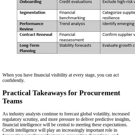
When you have financial visibility at every stage, you can act
confidently.
Practical Takeaways for Procurement
Teams
As industry analysts continue to forecast global volatility, increased
regulatory scrutiny, and more pressure to deliver predictive insights,
financial intelligence will be central to meeting these expectations.
Credit intelligence will play an increasingly important role in