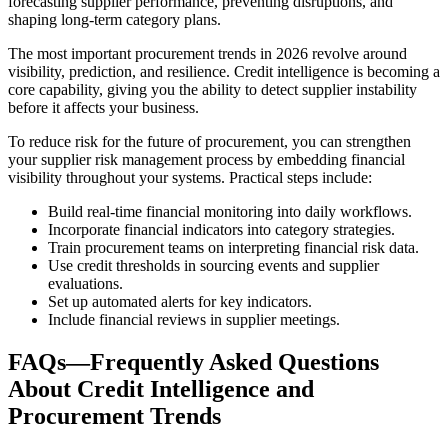
forecasting supplier performance, preventing disruptions, and
shaping long-term category plans.
The most important procurement trends in 2026 revolve around
visibility, prediction, and resilience. Credit intelligence is becoming a
core capability, giving you the ability to detect supplier instability
before it affects your business.
To reduce risk for the future of procurement, you can strengthen
your supplier risk management process by embedding financial
visibility throughout your systems. Practical steps include:
Build real-time financial monitoring into daily workflows.
Incorporate financial indicators into category strategies.
Train procurement teams on interpreting financial risk data.
Use credit thresholds in sourcing events and supplier
evaluations.
Set up automated alerts for key indicators.
Include financial reviews in supplier meetings.
FAQs—Frequently Asked Questions
About Credit Intelligence and
Procurement Trends