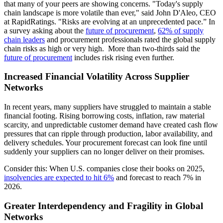
that many of your peers are showing concerns. "Today's supply
chain landscape is more volatile than ever," said John D'Aleo, CEO
at RapidRatings. "Risks are evolving at an unprecedented pace.” In
a survey asking about the
future of procurement
,
62% of supply
chain leaders
and procurement professionals rated the global supply
chain risks as high or very high. More than two-thirds said the
future of procurement
includes risk rising even further.
Increased Financial Volatility Across Supplier
Networks
In recent years, many suppliers have struggled to maintain a stable
financial footing. Rising borrowing costs, inflation, raw material
scarcity, and unpredictable customer demand have created cash flow
pressures that can ripple through production, labor availability, and
delivery schedules. Your procurement forecast can look fine until
suddenly your suppliers can no longer deliver on their promises.
Consider this: When U.S. companies close their books on 2025,
insolvencies are expected to hit 6%
and forecast to reach 7% in
2026.
Greater Interdependency and Fragility in Global
Networks