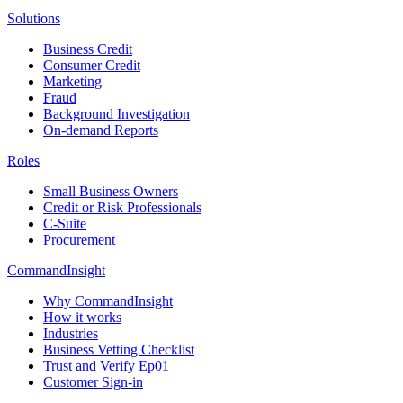
Solutions
Business Credit
Consumer Credit
Marketing
Fraud
Background Investigation
On-demand Reports
Roles
Small Business Owners
Credit or Risk Professionals
C-Suite
Procurement
CommandInsight
Why CommandInsight
How it works
Industries
Business Vetting Checklist
Trust and Verify Ep01
Customer Sign-in