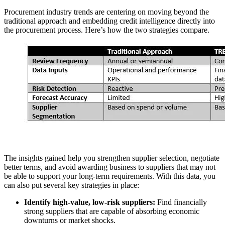
Procurement industry trends are centering on moving beyond the
traditional approach and embedding credit intelligence directly into
the procurement process. Here’s how the two strategies compare.
The insights gained help you strengthen supplier selection, negotiate
better terms, and avoid awarding business to suppliers that may not
be able to support your long-term requirements. With this data, you
can also put several key strategies in place:
Identify high-value, low-risk suppliers:
Find financially
strong suppliers that are capable of absorbing economic
downturns or market shocks.