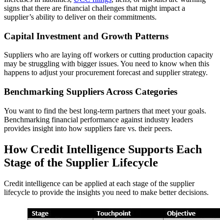
signs that there are financial challenges that might impact a
supplier’s ability to deliver on their commitments.
Capital Investment and Growth Patterns
Suppliers who are laying off workers or cutting production capacity
may be struggling with bigger issues. You need to know when this
happens to adjust your procurement forecast and supplier strategy.
Benchmarking Suppliers Across Categories
You want to find the best long-term partners that meet your goals.
Benchmarking financial performance against industry leaders
provides insight into how suppliers fare vs. their peers.
How Credit Intelligence Supports Each
Stage of the Supplier Lifecycle
Credit intelligence can be applied at each stage of the supplier
lifecycle to provide the insights you need to make better decisions.