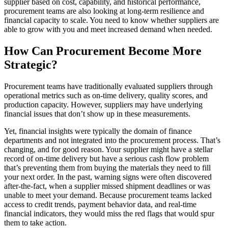
supplier based on cost, capability, and historical performance,
procurement teams are also looking at long-term resilience and
financial capacity to scale. You need to know whether suppliers are
able to grow with you and meet increased demand when needed.
How Can Procurement Become More
Strategic?
Procurement teams have traditionally evaluated suppliers through
operational metrics such as on-time delivery, quality scores, and
production capacity. However, suppliers may have underlying
financial issues that don’t show up in these measurements.
Yet, financial insights were typically the domain of finance
departments and not integrated into the procurement process. That’s
changing, and for good reason. Your supplier might have a stellar
record of on-time delivery but have a serious cash flow problem
that’s preventing them from buying the materials they need to fill
your next order. In the past, warning signs were often discovered
after-the-fact, when a supplier missed shipment deadlines or was
unable to meet your demand. Because procurement teams lacked
access to credit trends, payment behavior data, and real-time
financial indicators, they would miss the red flags that would spur
them to take action.