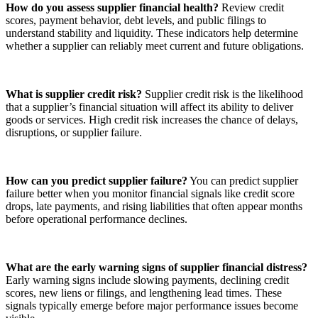
How do you assess supplier financial health?
Review credit
scores, payment behavior, debt levels, and public filings to
understand stability and liquidity. These indicators help determine
whether a supplier can reliably meet current and future obligations.
What is supplier credit risk?
Supplier credit risk is the likelihood
that a supplier’s financial situation will affect its ability to deliver
goods or services. High credit risk increases the chance of delays,
disruptions, or supplier failure.
How can you predict supplier failure?
You can predict supplier
failure better when you monitor financial signals like credit score
drops, late payments, and rising liabilities that often appear months
before operational performance declines.
What are the early warning signs of supplier financial distress?
Early warning signs include slowing payments, declining credit
scores, new liens or filings, and lengthening lead times. These
signals typically emerge before major performance issues become