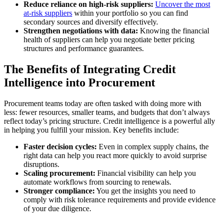
Reduce reliance on high-risk suppliers:
Uncover the most
at-risk suppliers
within your portfolio so you can find
secondary sources and diversify effectively.
Strengthen negotiations with data:
Knowing the financial
health of suppliers can help you negotiate better pricing
structures and performance guarantees.
The Benefits of Integrating Credit
Intelligence into Procurement
Procurement teams today are often tasked with doing more with
less: fewer resources, smaller teams, and budgets that don’t always
reflect today’s pricing structure. Credit intelligence is a powerful ally
in helping you fulfill your mission. Key benefits include:
Faster decision cycles:
Even in complex supply chains, the
right data can help you react more quickly to avoid surprise
disruptions.
Scaling procurement:
Financial visibility can help you
automate workflows from sourcing to renewals.
Stronger compliance:
You get the insights you need to
comply with risk tolerance requirements and provide evidence
of your due diligence.