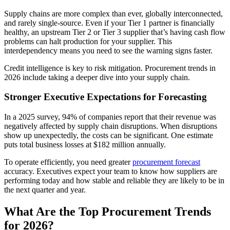
Supply chains are more complex than ever, globally interconnected,
and rarely single-source. Even if your Tier 1 partner is financially
healthy, an upstream Tier 2 or Tier 3 supplier that’s having cash flow
problems can halt production for your supplier. This
interdependency means you need to see the warning signs faster.
Credit intelligence is key to risk mitigation. Procurement trends in
2026 include taking a deeper dive into your supply chain.
Stronger Executive Expectations for Forecasting
In a 2025 survey, 94% of companies report that their revenue was
negatively affected by supply chain disruptions. When disruptions
show up unexpectedly, the costs can be significant. One estimate
puts total business losses at $182 million annually.
To operate efficiently, you need greater
procurement forecast
accuracy. Executives expect your team to know how suppliers are
performing today and how stable and reliable they are likely to be in
the next quarter and year.
What Are the Top Procurement Trends
for 2026?