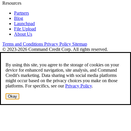
Resources
Partners
Blog
Launchpad
File Upload
About Us
Terms and Conditions
Privacy Policy
Sitemap
© 2023-2026 Command Credit Corp. All rights reserved.
By using this site, you agree to the storage of cookies on your
device for enhanced navigation, site analysis, and Command
Credit's marketing. Data sharing with social media platforms
might occur based on the privacy choices you make on those
platforms. For specifics, see our
Privacy Policy
.
Okay