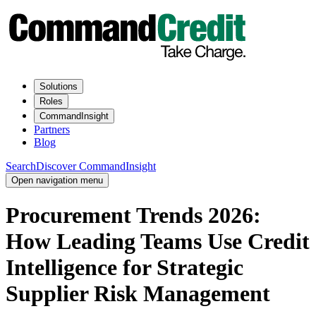
Solutions
Roles
CommandInsight
Partners
Blog
Search
Discover CommandInsight
Open navigation menu
Procurement Trends 2026:
How Leading Teams Use Credit
Intelligence for Strategic
Supplier Risk Management