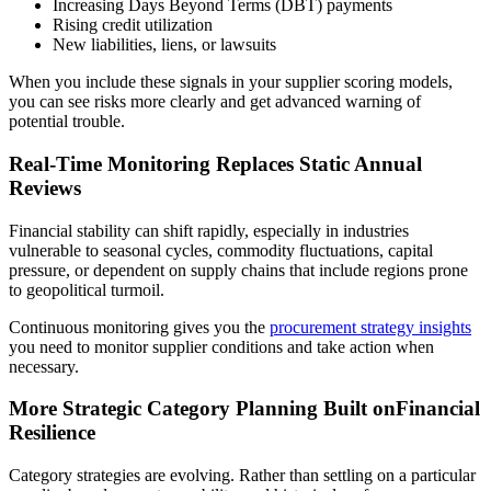
Increasing Days Beyond Terms (DBT) payments
Rising credit utilization
New liabilities, liens, or lawsuits
When you include these signals in your supplier scoring models,
you can see risks more clearly and get advanced warning of
potential trouble.
Real-Time Monitoring Replaces Static Annual
Reviews
Financial stability can shift rapidly, especially in industries
vulnerable to seasonal cycles, commodity fluctuations, capital
pressure, or dependent on supply chains that include regions prone
to geopolitical turmoil.
Continuous monitoring gives you the
procurement strategy insights
you need to monitor supplier conditions and take action when
necessary.
More Strategic Category Planning Built onFinancial
Resilience
Category strategies are evolving. Rather than settling on a particular