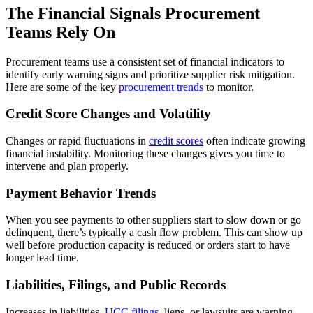
The Financial Signals Procurement
Teams Rely On
Procurement teams use a consistent set of financial indicators to
identify early warning signs and prioritize supplier risk mitigation.
Here are some of the key
procurement trends
to monitor.
Credit Score Changes and Volatility
Changes or rapid fluctuations in
credit scores
often indicate growing
financial instability. Monitoring these changes gives you time to
intervene and plan properly.
Payment Behavior Trends
When you see payments to other suppliers start to slow down or go
delinquent, there’s typically a cash flow problem. This can show up
well before production capacity is reduced or orders start to have
longer lead time.
Liabilities, Filings, and Public Records
Increases in liabilities,
UCC filings
, liens, or lawsuits are warning