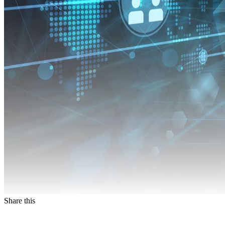
Share this