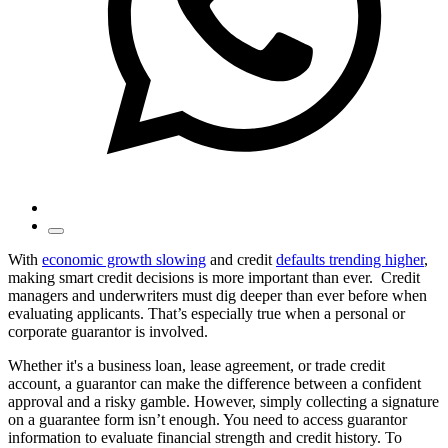
With
economic growth slowing
and credit
defaults trending higher
,
making smart credit decisions is more important than ever. Credit
managers and underwriters must dig deeper than ever before when
evaluating applicants. That’s especially true when a personal or
corporate guarantor is involved.
Whether it's a business loan, lease agreement, or trade credit
account, a guarantor can make the difference between a confident
approval and a risky gamble. However, simply collecting a signature
on a guarantee form isn’t enough. You need to access guarantor
information to evaluate financial strength and credit history. To