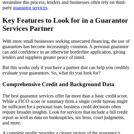
streamline this process, lenders and businesses often rely on third-
party
guarantor services
.
Key Features to Look for in a Guarantor
Services Partner
With more small businesses seeking unsecured financing, the use of
guarantors has become increasingly common. A personal guarantor
can add confidence in an otherwise borderline application, giving
lenders and suppliers greater peace of mind.
But this works only if you have a partner that can help you credibly
evaluate your guarantors. So, what do you look for?
Comprehensive Credit and Background Data
The best guarantor services offer far more than a basic credit score.
While a FICO score or summary from a single credit bureau might
be sufficient for a personal loan, business credit decisions often
require broader insights. Look for services that include a full credit
report as well as data on bankruptcies, tax liens, court judgments,
and more.
A complete profile provides a clearer picture of the guarantor’s