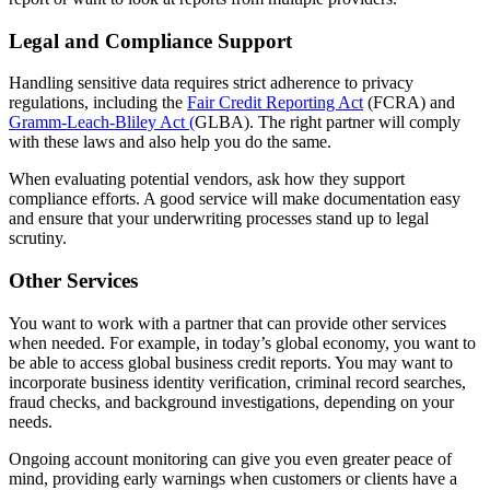
Legal and Compliance Support
Handling sensitive data requires strict adherence to privacy
regulations, including the
Fair Credit Reporting Act
(FCRA) and
Gramm-Leach-Bliley Act (
GLBA). The right partner will comply
with these laws and also help you do the same.
When evaluating potential vendors, ask how they support
compliance efforts. A good service will make documentation easy
and ensure that your underwriting processes stand up to legal
scrutiny.
Other Services
You want to work with a partner that can provide other services
when needed. For example, in today’s global economy, you want to
be able to access global business credit reports. You may want to
incorporate business identity verification, criminal record searches,
fraud checks, and background investigations, depending on your
needs.
Ongoing account monitoring can give you even greater peace of
mind, providing early warnings when customers or clients have a