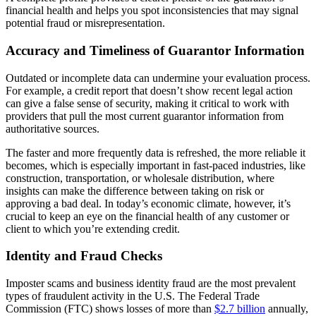
financial health and helps you spot inconsistencies that may signal
potential fraud or misrepresentation.
Accuracy and Timeliness of Guarantor Information
Outdated or incomplete data can undermine your evaluation process.
For example, a credit report that doesn’t show recent legal action
can give a false sense of security, making it critical to work with
providers that pull the most current guarantor information from
authoritative sources.
The faster and more frequently data is refreshed, the more reliable it
becomes, which is especially important in fast-paced industries, like
construction, transportation, or wholesale distribution, where
insights can make the difference between taking on risk or
approving a bad deal. In today’s economic climate, however, it’s
crucial to keep an eye on the financial health of any customer or
client to which you’re extending credit.
Identity and Fraud Checks
Imposter scams and business identity fraud are the most prevalent
types of fraudulent activity in the U.S. The Federal Trade
Commission (FTC) shows losses of more than
$2.7 billion
annually,