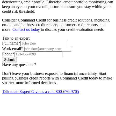
deteriorating credit profile. Likewise, credit portfolio monitoring can
keep an eye on your overall posture to ensure you stay within your
credit risk threshold.
Consider Command Credit for business credit solutions, including
on-demand business credit reports, consumer credit reports, and
more.
Contact us today
to discuss your credit evaluation needs.
Talk to an expert
Full name
*
Work email
*
Phone
*
Submit
Have any questions?
Don't leave your business exposed to financial uncertainty. Start
pulling business credit reports with Command Credit today to make
smarter, more informed decisions.
Talk to an Expert
Give us a call: 800-676-9705