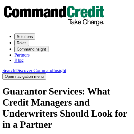
Solutions
Roles
CommandInsight
Partners
Blog
Search
Discover CommandInsight
Open navigation menu
Guarantor Services: What
Credit Managers and
Underwriters Should Look for
in a Partner