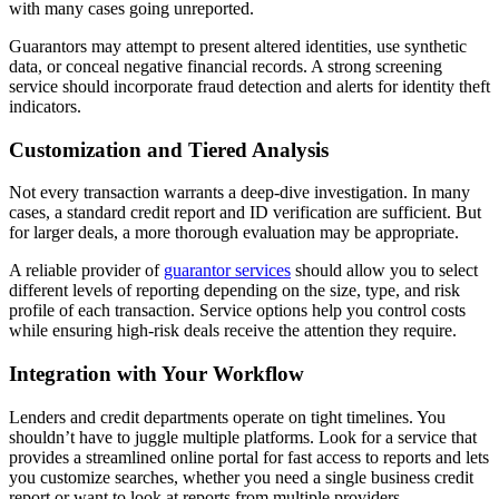
with many cases going unreported.
Guarantors may attempt to present altered identities, use synthetic
data, or conceal negative financial records. A strong screening
service should incorporate fraud detection and alerts for identity theft
indicators.
Customization and Tiered Analysis
Not every transaction warrants a deep-dive investigation. In many
cases, a standard credit report and ID verification are sufficient. But
for larger deals, a more thorough evaluation may be appropriate.
A reliable provider of
guarantor services
should allow you to select
different levels of reporting depending on the size, type, and risk
profile of each transaction. Service options help you control costs
while ensuring high-risk deals receive the attention they require.
Integration with Your Workflow
Lenders and credit departments operate on tight timelines. You
shouldn’t have to juggle multiple platforms. Look for a service that
provides a streamlined online portal for fast access to reports and lets
you customize searches, whether you need a single business credit
report or want to look at reports from multiple providers.