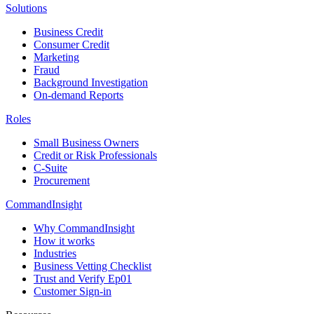
Solutions
Business Credit
Consumer Credit
Marketing
Fraud
Background Investigation
On-demand Reports
Roles
Small Business Owners
Credit or Risk Professionals
C-Suite
Procurement
CommandInsight
Why CommandInsight
How it works
Industries
Business Vetting Checklist
Trust and Verify Ep01
Customer Sign-in