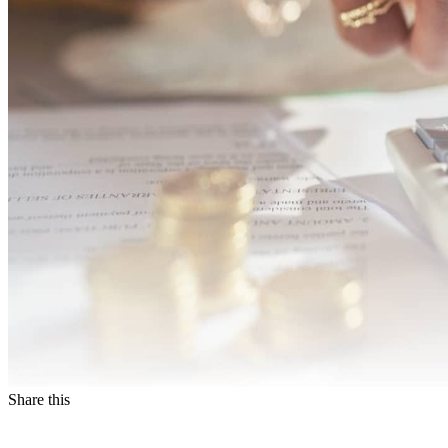
Share this