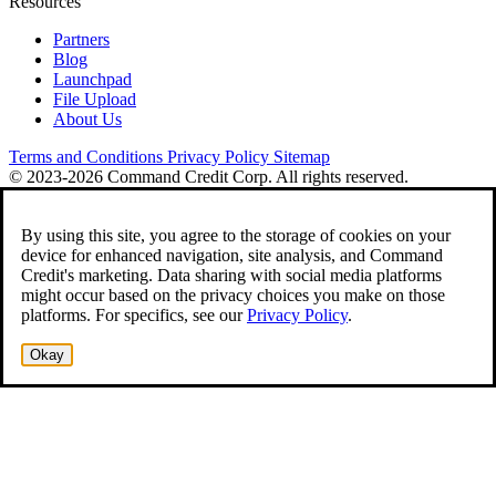
Resources
Partners
Blog
Launchpad
File Upload
About Us
Terms and Conditions
Privacy Policy
Sitemap
© 2023-2026 Command Credit Corp. All rights reserved.
By using this site, you agree to the storage of cookies on your
device for enhanced navigation, site analysis, and Command
Credit's marketing. Data sharing with social media platforms
might occur based on the privacy choices you make on those
platforms. For specifics, see our
Privacy Policy
.
Okay