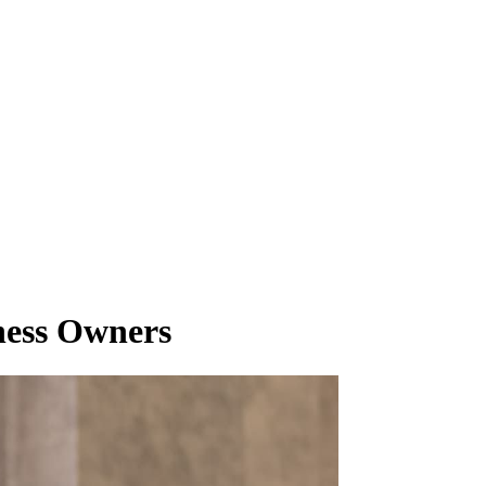
ness Owners