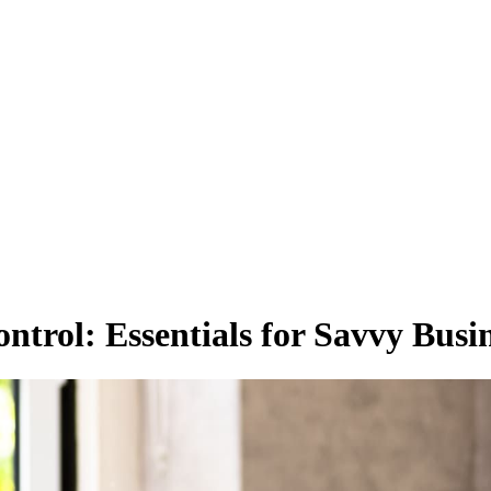
trol: Essentials for Savvy Busi