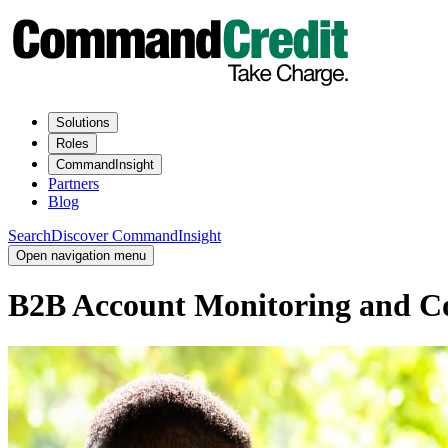
Solutions
Roles
CommandInsight
Partners
Blog
Search
Discover CommandInsight
Open navigation menu
B2B Account Monitoring and Con