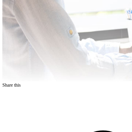
Share this