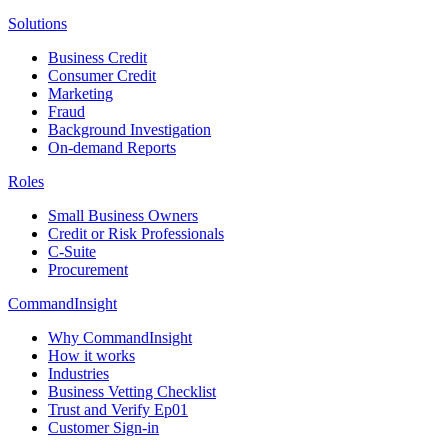
Solutions
Business Credit
Consumer Credit
Marketing
Fraud
Background Investigation
On-demand Reports
Roles
Small Business Owners
Credit or Risk Professionals
C-Suite
Procurement
CommandInsight
Why CommandInsight
How it works
Industries
Business Vetting Checklist
Trust and Verify Ep01
Customer Sign-in