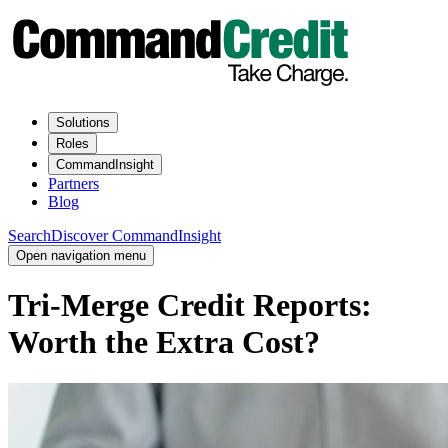
Solutions
Roles
CommandInsight
Partners
Blog
Search
Discover CommandInsight
Open navigation menu
Tri-Merge Credit Reports:
Worth the Extra Cost?