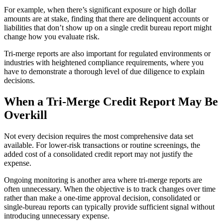
For example, when there’s significant exposure or high dollar
amounts are at stake, finding that there are delinquent accounts or
liabilities that don’t show up on a single credit bureau report might
change how you evaluate risk.
Tri-merge reports are also important for regulated environments or
industries with heightened compliance requirements, where you
have to demonstrate a thorough level of due diligence to explain
decisions.
When a Tri-Merge Credit Report May Be
Overkill
Not every decision requires the most comprehensive data set
available. For lower-risk transactions or routine screenings, the
added cost of a consolidated credit report may not justify the
expense.
Ongoing monitoring is another area where tri-merge reports are
often unnecessary. When the objective is to track changes over time
rather than make a one-time approval decision, consolidated or
single-bureau reports can typically provide sufficient signal without
introducing unnecessary expense.