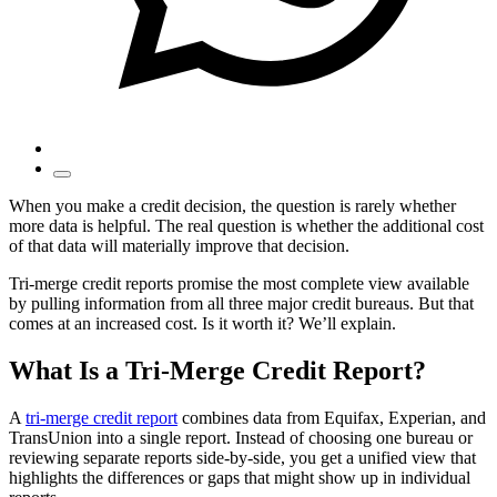
When you make a credit decision, the question is rarely whether
more data is helpful. The real question is whether the additional cost
of that data will materially improve that decision.
Tri-merge credit reports promise the most complete view available
by pulling information from all three major credit bureaus. But that
comes at an increased cost. Is it worth it? We’ll explain.
What Is a Tri-Merge Credit Report?
A
tri-merge credit report
combines data from Equifax, Experian, and
TransUnion into a single report. Instead of choosing one bureau or
reviewing separate reports side-by-side, you get a unified view that
highlights the differences or gaps that might show up in individual