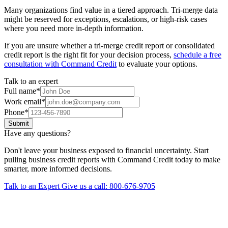
Many organizations find value in a tiered approach. Tri-merge data
might be reserved for exceptions, escalations, or high-risk cases
where you need more in-depth information.
If you are unsure whether a tri-merge credit report or consolidated
credit report is the right fit for your decision process,
schedule a free
consultation with Command Credit
to evaluate your options.
Talk to an expert
Full name
*
Work email
*
Phone
*
Submit
Have any questions?
Don't leave your business exposed to financial uncertainty. Start
pulling business credit reports with Command Credit today to make
smarter, more informed decisions.
Talk to an Expert
Give us a call: 800-676-9705