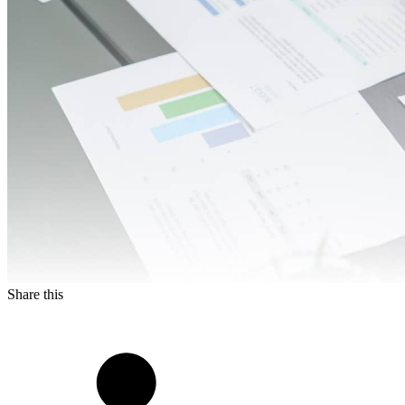
Share this