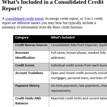
What’s Included in a Consolidated Credit
Report?
A
consolidated credit report
, tri-merge credit report, or 3-in-1 credit
report are different names you may hear but typically include a
summary of information from the three credit bureaus.