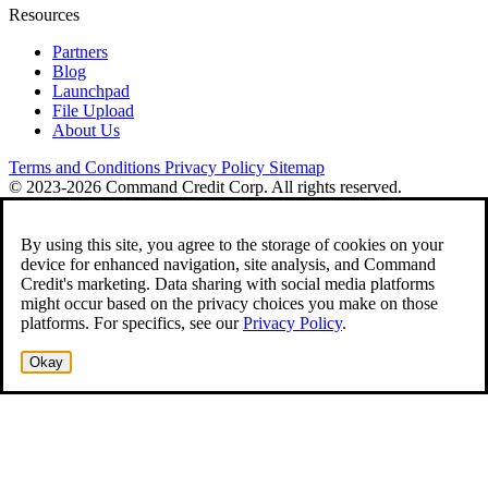
Resources
Partners
Blog
Launchpad
File Upload
About Us
Terms and Conditions
Privacy Policy
Sitemap
© 2023-2026 Command Credit Corp. All rights reserved.
By using this site, you agree to the storage of cookies on your
device for enhanced navigation, site analysis, and Command
Credit's marketing. Data sharing with social media platforms
might occur based on the privacy choices you make on those
platforms. For specifics, see our
Privacy Policy
.
Okay