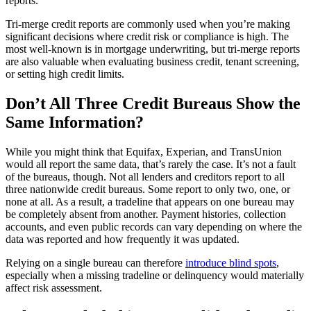
reports.
Tri-merge credit reports are commonly used when you’re making
significant decisions where credit risk or compliance is high. The
most well-known is in mortgage underwriting, but tri-merge reports
are also valuable when evaluating business credit, tenant screening,
or setting high credit limits.
Don’t All Three Credit Bureaus Show the
Same Information?
While you might think that Equifax, Experian, and TransUnion
would all report the same data, that’s rarely the case. It’s not a fault
of the bureaus, though. Not all lenders and creditors report to all
three nationwide credit bureaus. Some report to only two, one, or
none at all. As a result, a tradeline that appears on one bureau may
be completely absent from another. Payment histories, collection
accounts, and even public records can vary depending on where the
data was reported and how frequently it was updated.
Relying on a single bureau can therefore
introduce blind spots
,
especially when a missing tradeline or delinquency would materially
affect risk assessment.