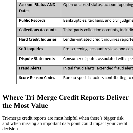
Where Tri-Merge Credit Reports Deliver
the Most Value
Tri-merge credit reports are most helpful when there’s bigger risk
and when missing an important data point could impact your credit
decision.