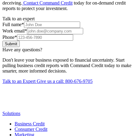
deceiving.
Contact Command Credit
today for on-demand credit
reports to protect your investment.
Talk to an expert
Full name
*
Work email
*
Phone
*
Submit
Have any questions?
Don't leave your business exposed to financial uncertainty. Start
pulling business credit reports with Command Credit today to make
smarter, more informed decisions.
Talk to an Expert
Give us a call: 800-676-9705
Solutions
Business Credit
Consumer Credit
Marketing