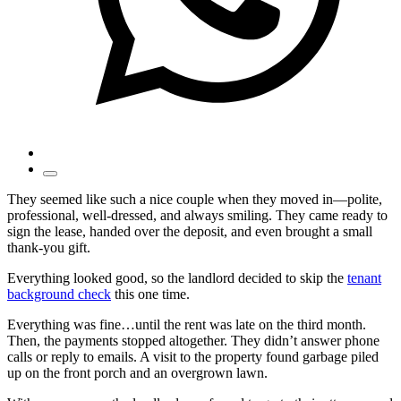
They seemed like such a nice couple when they moved in—polite,
professional, well-dressed, and always smiling. They came ready to
sign the lease, handed over the deposit, and even brought a small
thank-you gift.
Everything looked good, so the landlord decided to skip the
tenant
background check
this one time.
Everything was fine…until the rent was late on the third month.
Then, the payments stopped altogether. They didn’t answer phone
calls or reply to emails. A visit to the property found garbage piled
up on the front porch and an overgrown lawn.