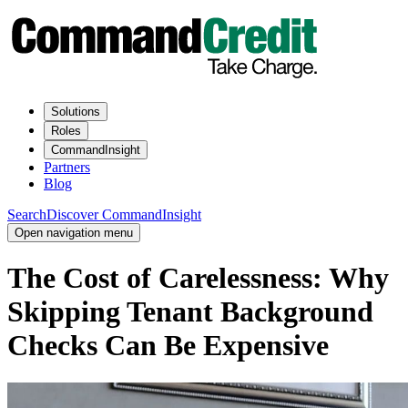
Solutions
Roles
CommandInsight
Partners
Blog
Search
Discover CommandInsight
Open navigation menu
The Cost of Carelessness: Why
Skipping Tenant Background
Checks Can Be Expensive