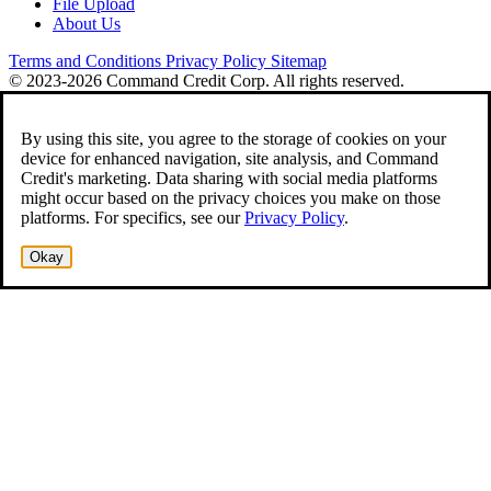
File Upload
About Us
Terms and Conditions
Privacy Policy
Sitemap
© 2023-2026 Command Credit Corp. All rights reserved.
By using this site, you agree to the storage of cookies on your
device for enhanced navigation, site analysis, and Command
Credit's marketing. Data sharing with social media platforms
might occur based on the privacy choices you make on those
platforms. For specifics, see our
Privacy Policy
.
Okay