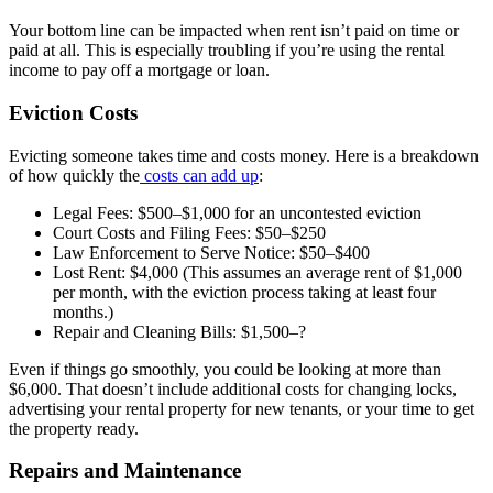
Your bottom line can be impacted when rent isn’t paid on time or
paid at all. This is especially troubling if you’re using the rental
income to pay off a mortgage or loan.
Eviction Costs
Evicting someone takes time and costs money. Here is a breakdown
of how quickly the
costs can add up
:
Legal Fees: $500–$1,000 for an uncontested eviction
Court Costs and Filing Fees: $50–$250
Law Enforcement to Serve Notice: $50–$400
Lost Rent: $4,000 (This assumes an average rent of $1,000
per month, with the eviction process taking at least four
months.)
Repair and Cleaning Bills: $1,500–?
Even if things go smoothly, you could be looking at more than
$6,000. That doesn’t include additional costs for changing locks,
advertising your rental property for new tenants, or your time to get
the property ready.
Repairs and Maintenance