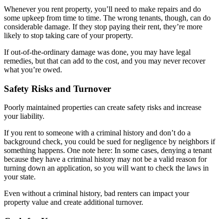
Whenever you rent property, you’ll need to make repairs and do
some upkeep from time to time. The wrong tenants, though, can do
considerable damage. If they stop paying their rent, they’re more
likely to stop taking care of your property.
If out-of-the-ordinary damage was done, you may have legal
remedies, but that can add to the cost, and you may never recover
what you’re owed.
Safety Risks and Turnover
Poorly maintained properties can create safety risks and increase
your liability.
If you rent to someone with a criminal history and don’t do a
background check, you could be sued for negligence by neighbors if
something happens. One note here: In some cases, denying a tenant
because they have a criminal history may not be a valid reason for
turning down an application, so you will want to check the laws in
your state.
Even without a criminal history, bad renters can impact your
property value and create additional turnover.