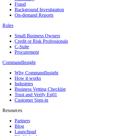
Fraud
Background Investigation
On-demand Reports
Roles
Small Business Owners
Credit or Risk Professionals
C-Suite
Procurement
CommandInsight
Why CommandInsight
How it works
Industries
Business Vetting Checklist
Trust and Verify Ep01
Customer Sign-in
Resources
Partners
Blog
Launchpad