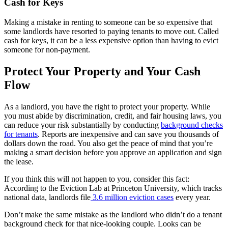
Cash for Keys
Making a mistake in renting to someone can be so expensive that
some landlords have resorted to paying tenants to move out. Called
cash for keys, it can be a less expensive option than having to evict
someone for non-payment.
Protect Your Property and Your Cash
Flow
As a landlord, you have the right to protect your property. While
you must abide by discrimination, credit, and fair housing laws, you
can reduce your risk substantially by conducting
background checks
for tenants
. Reports are inexpensive and can save you thousands of
dollars down the road. You also get the peace of mind that you’re
making a smart decision before you approve an application and sign
the lease.
If you think this will not happen to you, consider this fact:
According to the Eviction Lab at Princeton University, which tracks
national data, landlords file
3.6 million eviction cases
every year.
Don’t make the same mistake as the landlord who didn’t do a tenant
background check for that nice-looking couple. Looks can be