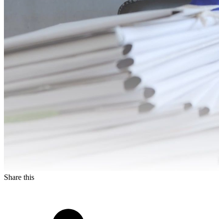
Share this