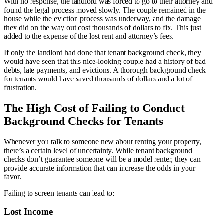
With no response, the landlord was forced to go to their attorney and
found the legal process moved slowly. The couple remained in the
house while the eviction process was underway, and the damage
they did on the way out cost thousands of dollars to fix. This just
added to the expense of the lost rent and attorney’s fees.
If only the landlord had done that tenant background check, they
would have seen that this nice-looking couple had a history of bad
debts, late payments, and evictions. A thorough background check
for tenants would have saved thousands of dollars and a lot of
frustration.
The High Cost of Failing to Conduct
Background Checks for Tenants
Whenever you talk to someone new about renting your property,
there’s a certain level of uncertainty. While tenant background
checks don’t guarantee someone will be a model renter, they can
provide accurate information that can increase the odds in your
favor.
Failing to screen tenants can lead to:
Lost Income