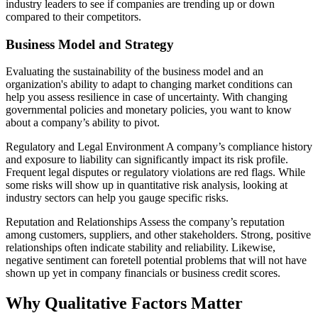
industry leaders to see if companies are trending up or down
compared to their competitors.
Business Model and Strategy
Evaluating the sustainability of the business model and an
organization's ability to adapt to changing market conditions can
help you assess resilience in case of uncertainty. With changing
governmental policies and monetary policies, you want to know
about a company’s ability to pivot.
Regulatory and Legal Environment A company’s compliance history
and exposure to liability can significantly impact its risk profile.
Frequent legal disputes or regulatory violations are red flags. While
some risks will show up in quantitative risk analysis, looking at
industry sectors can help you gauge specific risks.
Reputation and Relationships Assess the company’s reputation
among customers, suppliers, and other stakeholders. Strong, positive
relationships often indicate stability and reliability. Likewise,
negative sentiment can foretell potential problems that will not have
shown up yet in company financials or business credit scores.
Why Qualitative Factors Matter