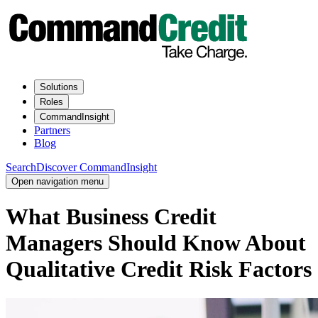
Solutions
Roles
CommandInsight
Partners
Blog
Search
Discover CommandInsight
Open navigation menu
What Business Credit
Managers Should Know About
Qualitative Credit Risk Factors