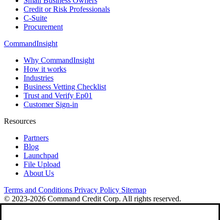
Small Business Owners
Credit or Risk Professionals
C-Suite
Procurement
CommandInsight
Why CommandInsight
How it works
Industries
Business Vetting Checklist
Trust and Verify Ep01
Customer Sign-in
Resources
Partners
Blog
Launchpad
File Upload
About Us
Terms and Conditions
Privacy Policy
Sitemap
© 2023-2026 Command Credit Corp. All rights reserved.