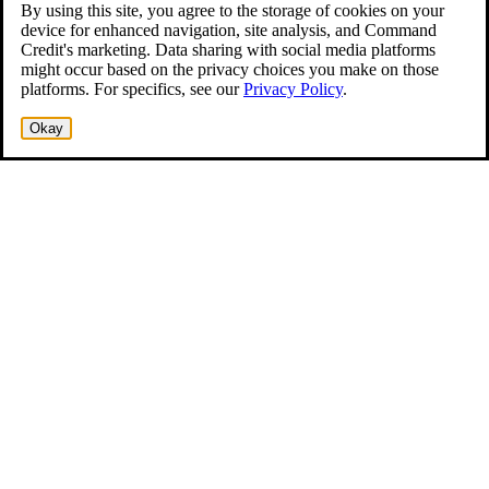
By using this site, you agree to the storage of cookies on your
device for enhanced navigation, site analysis, and Command
Credit's marketing. Data sharing with social media platforms
might occur based on the privacy choices you make on those
platforms. For specifics, see our
Privacy Policy
.
Okay