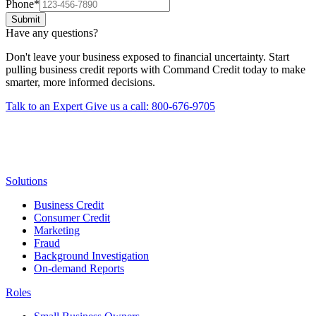
Phone
*
Submit
Have any questions?
Don't leave your business exposed to financial uncertainty. Start
pulling business credit reports with Command Credit today to make
smarter, more informed decisions.
Talk to an Expert
Give us a call: 800-676-9705
Solutions
Business Credit
Consumer Credit
Marketing
Fraud
Background Investigation
On-demand Reports
Roles