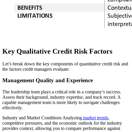
Key Qualitative Credit Risk Factors
Let’s break down the key components of quantitative credit risk and
the factors credit managers evaluate:
Management Quality and Experience
The leadership team plays a critical role in a company’s success.
Assess their background, industry expertise, and track record. A
capable management team is more likely to navigate challenges
effectively.
Industry and Market Conditions Analyzing
market trends
,
competitive pressures, and the economic outlook for the industry
provides context, allowing you to compare performance against