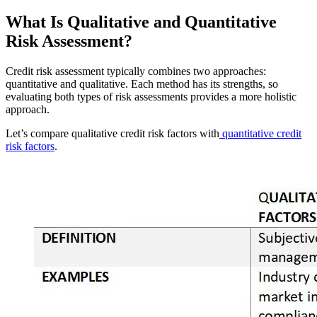
What Is Qualitative and Quantitative
Risk Assessment?
Credit risk assessment typically combines two approaches:
quantitative and qualitative. Each method has its strengths, so
evaluating both types of risk assessments provides a more holistic
approach.
Let’s compare qualitative credit risk factors with
quantitative credit
risk factors
.