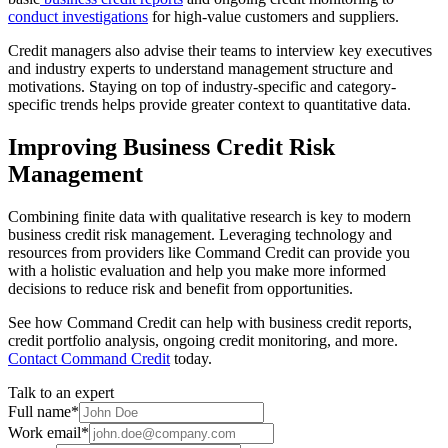
conduct investigations
for high-value customers and suppliers.
Credit managers also advise their teams to interview key executives
and industry experts to understand management structure and
motivations. Staying on top of industry-specific and category-
specific trends helps provide greater context to quantitative data.
Improving Business Credit Risk
Management
Combining finite data with qualitative research is key to modern
business credit risk management. Leveraging technology and
resources from providers like Command Credit can provide you
with a holistic evaluation and help you make more informed
decisions to reduce risk and benefit from opportunities.
See how Command Credit can help with business credit reports,
credit portfolio analysis, ongoing credit monitoring, and more.
Contact Command Credit
today.
Talk to an expert
Full name
*
Work email
*