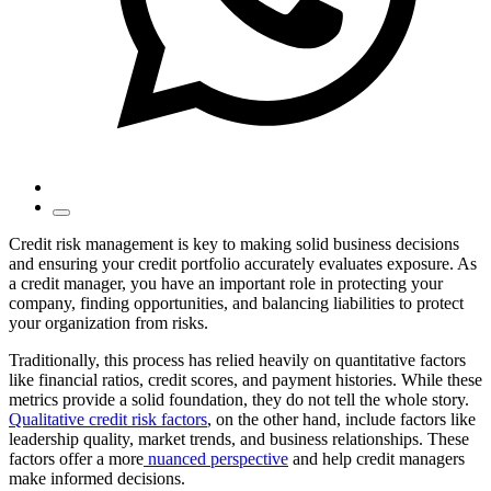
Credit risk management is key to making solid business decisions
and ensuring your credit portfolio accurately evaluates exposure. As
a credit manager, you have an important role in protecting your
company, finding opportunities, and balancing liabilities to protect
your organization from risks.
Traditionally, this process has relied heavily on quantitative factors
like financial ratios, credit scores, and payment histories. While these
metrics provide a solid foundation, they do not tell the whole story.
Qualitative credit risk factors
, on the other hand, include factors like
leadership quality, market trends, and business relationships. These
factors offer a more
nuanced perspective
and help credit managers
make informed decisions.