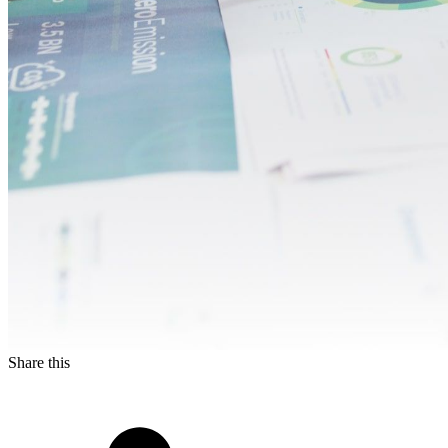
Share this