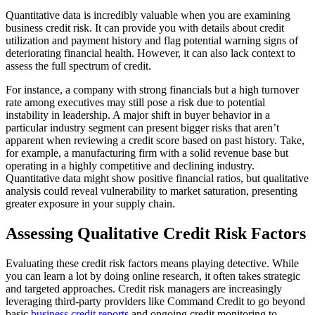
Quantitative data is incredibly valuable when you are examining
business credit risk. It can provide you with details about credit
utilization and payment history and flag potential warning signs of
deteriorating financial health. However, it can also lack context to
assess the full spectrum of credit.
For instance, a company with strong financials but a high turnover
rate among executives may still pose a risk due to potential
instability in leadership. A major shift in buyer behavior in a
particular industry segment can present bigger risks that aren’t
apparent when reviewing a credit score based on past history. Take,
for example, a manufacturing firm with a solid revenue base but
operating in a highly competitive and declining industry.
Quantitative data might show positive financial ratios, but qualitative
analysis could reveal vulnerability to market saturation, presenting
greater exposure in your supply chain.
Assessing Qualitative Credit Risk Factors
Evaluating these credit risk factors means playing detective. While
you can learn a lot by doing online research, it often takes strategic
and targeted approaches. Credit risk managers are increasingly
leveraging third-party providers like Command Credit to go beyond
basic
business credit reports
and ongoing credit monitoring to