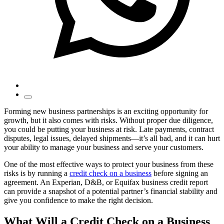
Forming new business partnerships is an exciting opportunity for
growth, but it also comes with risks. Without proper due diligence,
you could be putting your business at risk. Late payments, contract
disputes, legal issues, delayed shipments—it’s all bad, and it can hurt
your ability to manage your business and serve your customers.
One of the most effective ways to protect your business from these
risks is by running a
credit check on a business
before signing an
agreement. An Experian, D&B, or Equifax business credit report
can provide a snapshot of a potential partner’s financial stability and
give you confidence to make the right decision.
What Will a Credit Check on a Business