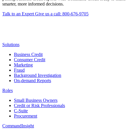
smarter, more informed decisions.
Talk to an Expert
Give us a call: 800-676-9705
Solutions
Business Credit
Consumer Credit
Marketing
Fraud
Background Investigation
On-demand Reports
Roles
Small Business Owners
Credit or Risk Professionals
C-Suite
Procurement
CommandInsight