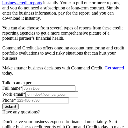
business credit reports
instantly. You can pull one or more reports,
and you do not need a subscription or long-term contract. Simply
enter the business information, pay for the report, and you can
download it instantly.
You can also choose from several types of reports from these credit
reporting agencies to get a more comprehensive picture of a
potential partner’s financial health.
Command Credit also offers ongoing account monitoring and credit
portfolio evaluations to avoid risky situations that can hurt your
business.
Make smarter business decisions with Command Credit.
Get started
today.
Talk to an expert
Full name
*
Work email
*
Phone
*
Submit
Have any questions?
Don't leave your business exposed to financial uncertainty. Start
pulling business credit reports with Command Credit today to make