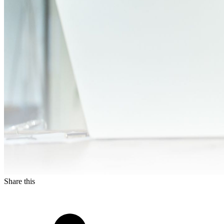
Share this