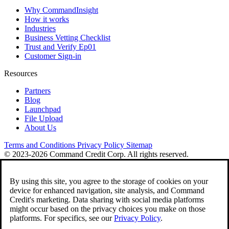
Why CommandInsight
How it works
Industries
Business Vetting Checklist
Trust and Verify Ep01
Customer Sign-in
Resources
Partners
Blog
Launchpad
File Upload
About Us
Terms and Conditions
Privacy Policy
Sitemap
© 2023-2026 Command Credit Corp. All rights reserved.
By using this site, you agree to the storage of cookies on your
device for enhanced navigation, site analysis, and Command
Credit's marketing. Data sharing with social media platforms
might occur based on the privacy choices you make on those
platforms. For specifics, see our
Privacy Policy
.