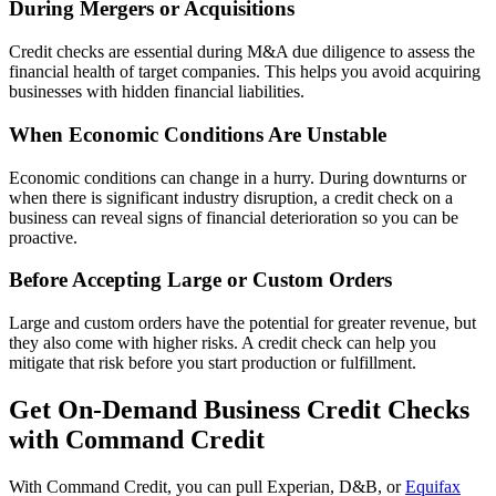
During Mergers or Acquisitions
Credit checks are essential during M&A due diligence to assess the
financial health of target companies. This helps you avoid acquiring
businesses with hidden financial liabilities.
When Economic Conditions Are Unstable
Economic conditions can change in a hurry. During downturns or
when there is significant industry disruption, a credit check on a
business can reveal signs of financial deterioration so you can be
proactive.
Before Accepting Large or Custom Orders
Large and custom orders have the potential for greater revenue, but
they also come with higher risks. A credit check can help you
mitigate that risk before you start production or fulfillment.
Get On-Demand Business Credit Checks
with Command Credit
With Command Credit, you can pull Experian, D&B, or
Equifax