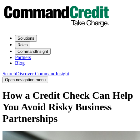
Solutions
Roles
CommandInsight
Partners
Blog
Search
Discover CommandInsight
Open navigation menu
How a Credit Check Can Help
You Avoid Risky Business
Partnerships