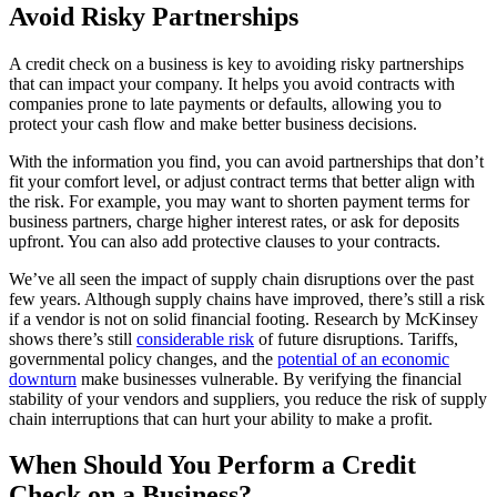
Avoid Risky Partnerships
A credit check on a business is key to avoiding risky partnerships
that can impact your company. It helps you avoid contracts with
companies prone to late payments or defaults, allowing you to
protect your cash flow and make better business decisions.
With the information you find, you can avoid partnerships that don’t
fit your comfort level, or adjust contract terms that better align with
the risk. For example, you may want to shorten payment terms for
business partners, charge higher interest rates, or ask for deposits
upfront. You can also add protective clauses to your contracts.
We’ve all seen the impact of supply chain disruptions over the past
few years. Although supply chains have improved, there’s still a risk
if a vendor is not on solid financial footing. Research by McKinsey
shows there’s still
considerable risk
of future disruptions. Tariffs,
governmental policy changes, and the
potential of an economic
downturn
make businesses vulnerable. By verifying the financial
stability of your vendors and suppliers, you reduce the risk of supply
chain interruptions that can hurt your ability to make a profit.
When Should You Perform a Credit
Check on a Business?