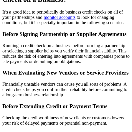
It’s a good idea to periodically do business credit checks on all of
your partnerships and
monitor accounts
to look for changing
conditions, but it’s especially important in the following scenarios.
Before Signing Partnership or Supplier Agreements
Running a credit check on a business before forming a partnership
or selecting a supplier helps you verify their financial stability. This
reduces the risk of entering into agreements with companies prone to
late payments or defaulting on obligations.
When Evaluating New Vendors or Service Providers
Financially unstable vendors can cause you all sorts of problems. A
credit check helps you confirm their reliability before committing to
a long-term business relationship.
Before Extending Credit or Payment Terms
Checking the creditworthiness of new clients or customers lowers
your risk of delayed payments or potential non-payment.