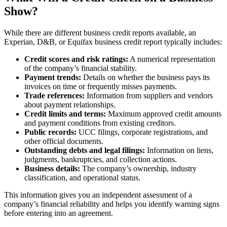
Show?
While there are different business credit reports available, an
Experian, D&B, or Equifax business credit report typically includes:
Credit scores and risk ratings:
A numerical representation
of the company’s financial stability.
Payment trends:
Details on whether the business pays its
invoices on time or frequently misses payments.
Trade references:
Information from suppliers and vendors
about payment relationships.
Credit limits and terms:
Maximum approved credit amounts
and payment conditions from existing creditors.
Public records:
UCC filings, corporate registrations, and
other official documents.
Outstanding debts and legal filings:
Information on liens,
judgments, bankruptcies, and collection actions.
Business details:
The company’s ownership, industry
classification, and operational status.
This information gives you an independent assessment of a
company’s financial reliability and helps you identify warning signs
before entering into an agreement.