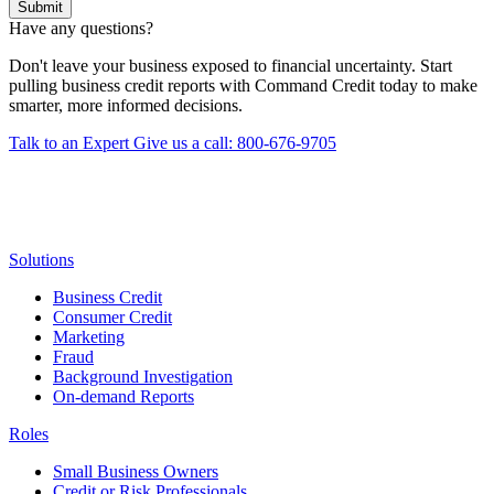
Submit
Have any questions?
Don't leave your business exposed to financial uncertainty. Start
pulling business credit reports with Command Credit today to make
smarter, more informed decisions.
Talk to an Expert
Give us a call: 800-676-9705
Solutions
Business Credit
Consumer Credit
Marketing
Fraud
Background Investigation
On-demand Reports
Roles
Small Business Owners
Credit or Risk Professionals