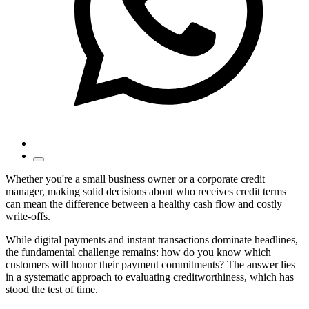
Whether you're a small business owner or a corporate credit
manager, making solid decisions about who receives credit terms
can mean the difference between a healthy cash flow and costly
write-offs.
While digital payments and instant transactions dominate headlines,
the fundamental challenge remains: how do you know which
customers will honor their payment commitments? The answer lies
in a systematic approach to evaluating creditworthiness, which has
stood the test of time.