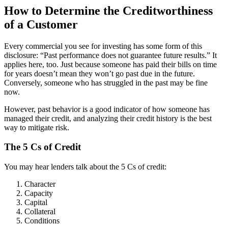
How to Determine the Creditworthiness
of a Customer
Every commercial you see for investing has some form of this
disclosure: “Past performance does not guarantee future results.” It
applies here, too. Just because someone has paid their bills on time
for years doesn’t mean they won’t go past due in the future.
Conversely, someone who has struggled in the past may be fine
now.
However, past behavior is a good indicator of how someone has
managed their credit, and analyzing their credit history is the best
way to mitigate risk.
The 5 Cs of Credit
You may hear lenders talk about the 5 Cs of credit:
Character
Capacity
Capital
Collateral
Conditions