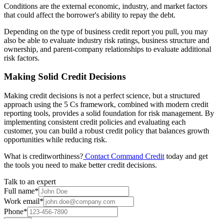
Conditions are the external economic, industry, and market factors
that could affect the borrower's ability to repay the debt.
Depending on the type of business credit report you pull, you may
also be able to evaluate industry risk ratings, business structure and
ownership, and parent-company relationships to evaluate additional
risk factors.
Making Solid Credit Decisions
Making credit decisions is not a perfect science, but a structured
approach using the 5 Cs framework, combined with modern credit
reporting tools, provides a solid foundation for risk management. By
implementing consistent credit policies and evaluating each
customer, you can build a robust credit policy that balances growth
opportunities while reducing risk.
What is creditworthiness?
Contact Command Credit
today and get
the tools you need to make better credit decisions.
Talk to an expert
Full name
*
Work email
*
Phone
*