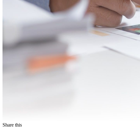
Share this