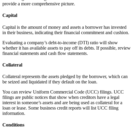
provide a more comprehensive picture.
Capital
Capital is the amount of money and assets a borrower has invested
in their business, indicating their financial commitment and cushion.
Evaluating a company’s debt-to-income (DTI) ratio will show
whether it has available assets to pay off its debts. If possible, review
financial statements and cash flow statements.
Collateral
Collateral represents the assets pledged by the borrower, which can
be seized and liquidated if they default on the loan.
You can review Uniform Commercial Code (UCC) filings. UCC
filings are public notices that show when creditors have a legal
interest in someone’s assets and are being used as collateral for a
loan or lease. Some business credit reports will list UCC filing
information.
Conditions