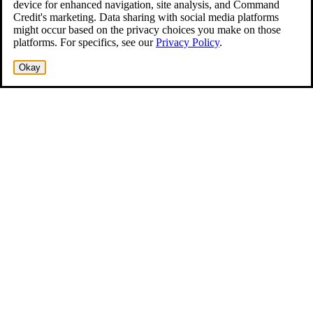
device for enhanced navigation, site analysis, and Command
Credit's marketing. Data sharing with social media platforms
might occur based on the privacy choices you make on those
platforms. For specifics, see our
Privacy Policy
.
Okay