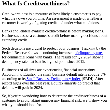
What Is Creditworthiness?
Creditworthiness is a measure of how likely a customer is to pay
what they owe you on time. An assessment is made of whether a
customer is worthy of getting credit and under what conditions.
Banks and lenders evaluate creditworthiness before making loans.
Businesses assess a customer’s credit before making decisions about
extending credit.
Such decisions are crucial to protect your business. Tracking by the
Federal Reserve shows a continuing increase in
delinquency rates
for commercial loans with banks. The results for Q2 2024 show a
delinquency rate that is at its highest point since 2015.
Businesses of all sizes are experiencing financial uncertainty.
According to Equifax, the small business default rate is about 2.5%,
according to its
Small Business Delinquency Index
(SBDI). After
record highs over the past year, Equifax analysts do predict that
defaults will peak in 2024.
So, if you’re wondering how to determine the creditworthiness of a
customer to avoid taking unnecessary financial risk, we’ll show you
what you should look for.