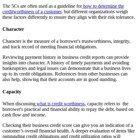
The 5Cs are often used as a guideline for
how to determine the
creditworthiness of a customer
, but different organizations weigh
these factors differently to ensure they align with their risk tolerance.
Character
Character is the measure of a borrower's trustworthiness, integrity,
and track record of meeting financial obligations.
Reviewing payment history in business credit reports can provide
insights into character. A history of timely payments and avoiding
bankruptcies and legal issues can demonstrate that a business lives
up to its credit obligations. References from other businesses can
also help, showing that their accounts are in good standing.
Capacity
When discussing
what is credit worthiness
, capacity refers to the
borrower's practical and financial ability to repay the debt, based on
cash flow and income.
Checking their business credit score can give you an indication of a
customer’s overall financial health. A deeper evaluation of items like
outstanding credit obligations and credit utilization ratios will