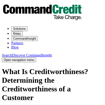
Solutions
Roles
CommandInsight
Partners
Blog
Search
Discover CommandInsight
Open navigation menu
What Is Creditworthiness?
Determining the
Creditworthiness of a
Customer