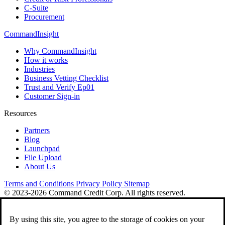
C-Suite
Procurement
CommandInsight
Why CommandInsight
How it works
Industries
Business Vetting Checklist
Trust and Verify Ep01
Customer Sign-in
Resources
Partners
Blog
Launchpad
File Upload
About Us
Terms and Conditions
Privacy Policy
Sitemap
© 2023-2026 Command Credit Corp. All rights reserved.
By using this site, you agree to the storage of cookies on your