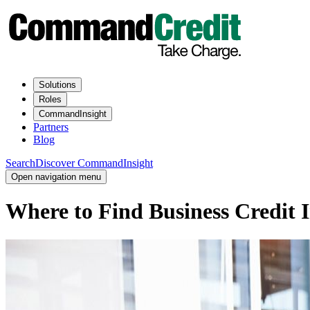
Solutions
Roles
CommandInsight
Partners
Blog
Search
Discover CommandInsight
Open navigation menu
Where to Find Business Credit 