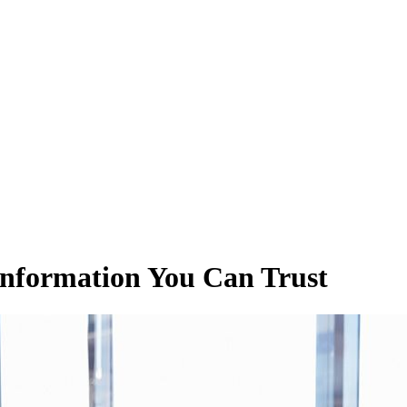
Information You Can Trust