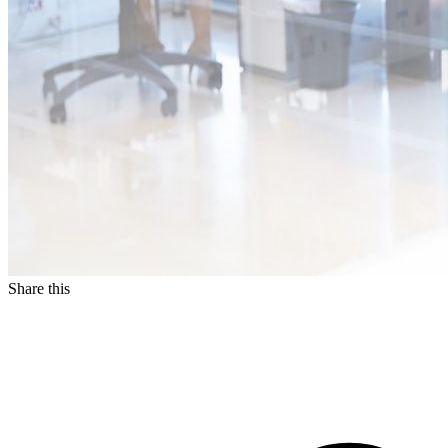
Share this